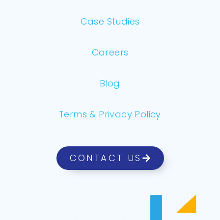
Case Studies
Careers
Blog
Terms & Privacy Policy
CONTACT US