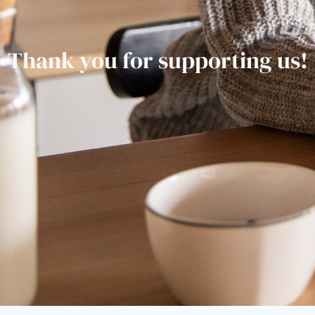
Thank you for supporting us!