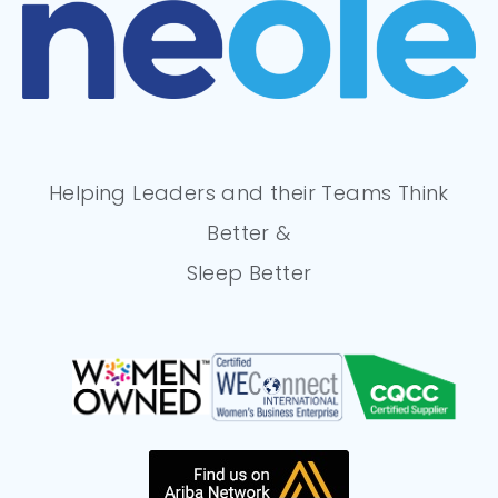
Helping Leaders and their Teams Think
Better &
Sleep Better