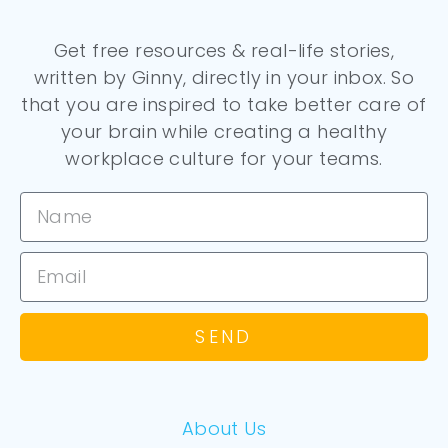
Get free resources & real-life stories,
written by Ginny, directly in your inbox. So
that you are inspired to take better care of
your brain while creating a healthy
workplace culture for your teams.
SEND
About Us