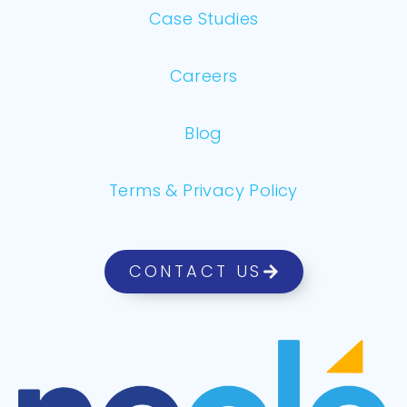
Case Studies
Careers
Blog
Terms & Privacy Policy
CONTACT US