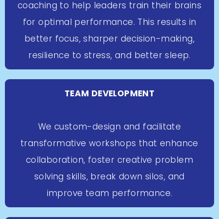
coaching to help leaders train their brains
for optimal performance. This results in
better focus, sharper decision-making,
resilience to stress, and better sleep.
TEAM DEVELOPMENT
We custom-design and facilitate
transformative workshops that enhance
collaboration, foster creative problem
solving skills, break down silos, and
improve team performance.