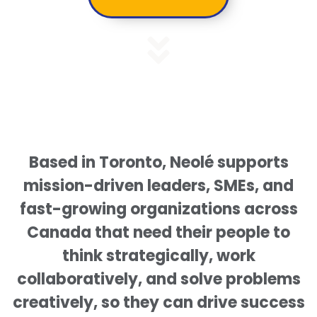
Based in Toronto, Neolé supports
mission-driven leaders, SMEs, and
fast-growing organizations across
Canada that need their people to
think strategically, work
collaboratively, and solve problems
creatively, so they can drive success