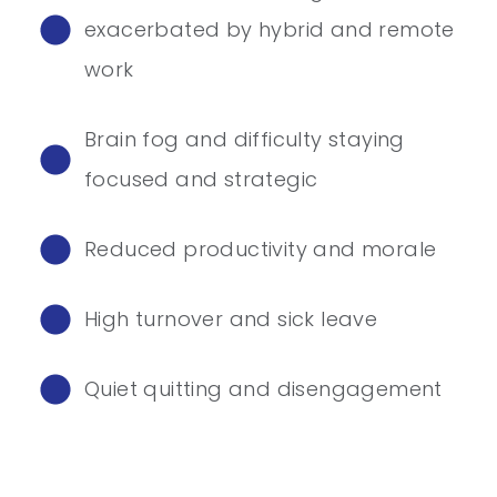
exacerbated by hybrid and remote
work
Brain fog and difficulty staying
focused and strategic
Reduced productivity and morale
High turnover and sick leave
Quiet quitting and disengagement