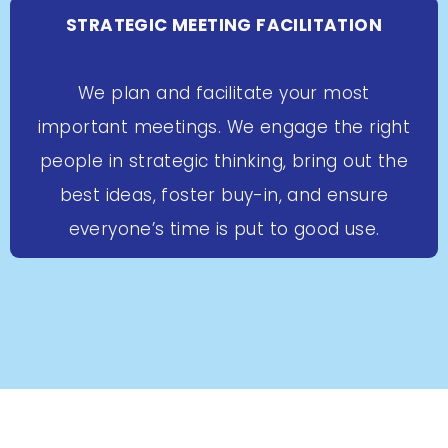
STRATEGIC MEETING FACILITATION
We plan and facilitate your most
important meetings. We engage the right
people in strategic thinking, bring out the
best ideas, foster buy-in, and ensure
everyone’s time is put to good use.