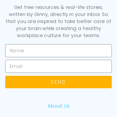
Get free resources & real-life stories,
written by Ginny, directly in your inbox. So
that you are inspired to take better care of
your brain while creating a healthy
workplace culture for your teams.
SEND
About Us