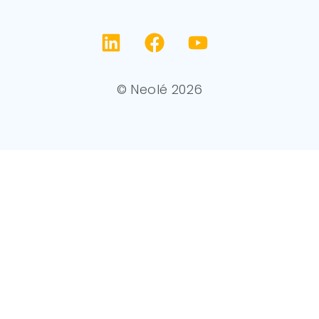
© Neolé 2026