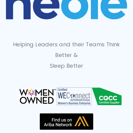
Helping Leaders and their Teams Think
Better &
Sleep Better