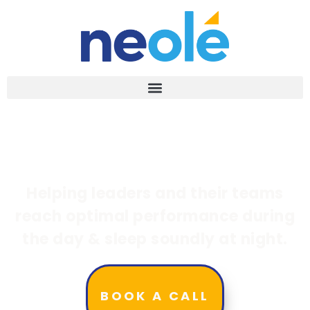
Helping leaders and their teams
reach optimal performance during
the day & sleep soundly at night.
BOOK A CALL