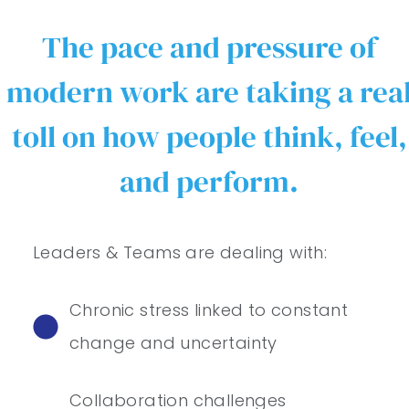
The pace and pressure of
modern work are taking a rea
toll on how people think, feel,
and perform.
Leaders & Teams are dealing with:
Chronic stress linked to constant
change and uncertainty
Collaboration challenges