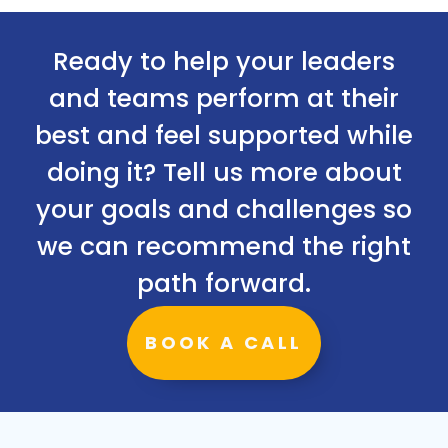
Ready to help your leaders
and teams perform at their
best and feel supported while
doing it? Tell us more about
your goals and challenges so
we can recommend the right
path forward.
BOOK A CALL