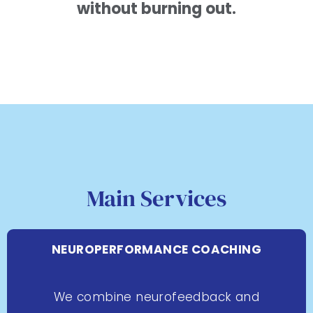
without burning out.
Main Services
NEUROPERFORMANCE COACHING
We combine neurofeedback and