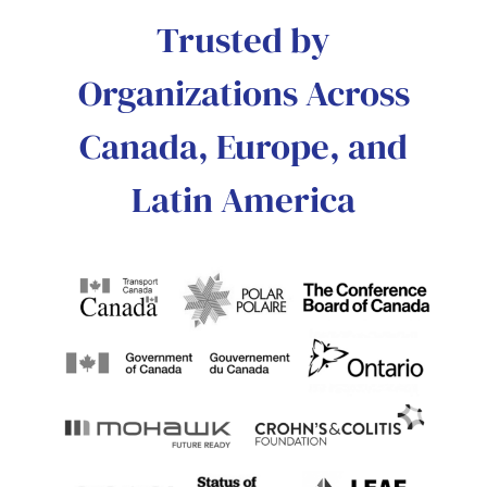
Trusted by
Organizations Across
Canada, Europe, and
Latin America