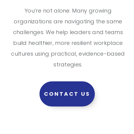
You’re not alone. Many growing
organizations are navigating the same
challenges. We help leaders and teams
build healthier, more resilient workplace
cultures using practical, evidence-based
strategies.
CONTACT US