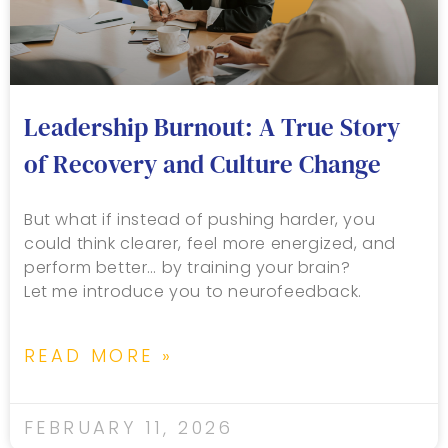
Leadership Burnout: A True Story
of Recovery and Culture Change
But what if instead of pushing harder, you
could think clearer, feel more energized, and
perform better… by training your brain?
Let me introduce you to neurofeedback.
READ MORE »
FEBRUARY 11, 2026