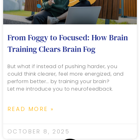
From Foggy to Focused: How Brain
Training Clears Brain Fog
But what if instead of pushing harder, you
could think clearer, feel more energized, and
perform better… by training your brain?
Let me introduce you to neurofeedback.
READ MORE »
OCTOBER 8, 2025