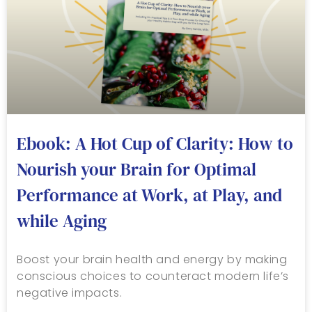
Ebook: A Hot Cup of Clarity: How to
Nourish your Brain for Optimal
Performance at Work, at Play, and
while Aging
Boost your brain health and energy by making
conscious choices to counteract modern life’s
negative impacts.