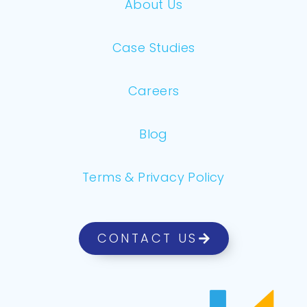
About Us
Case Studies
Careers
Blog
Terms & Privacy Policy
CONTACT US