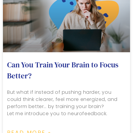
Can You Train Your Brain to Focus
Better?
But what if instead of pushing harder, you
could think clearer, feel more energized, and
perform better… by training your brain?
Let me introduce you to neurofeedback.
READ MORE »