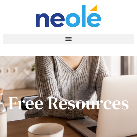
Free Resources