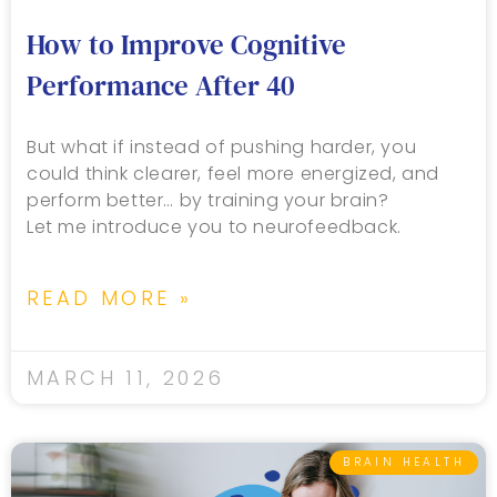
How to Improve Cognitive
Performance After 40
But what if instead of pushing harder, you
could think clearer, feel more energized, and
perform better… by training your brain?
Let me introduce you to neurofeedback.
READ MORE »
MARCH 11, 2026
BRAIN HEALTH