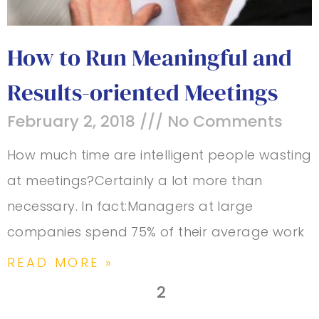
How to Run Meaningful and
Results-oriented Meetings
February 2, 2018
No Comments
How much time are intelligent people wasting
at meetings?Certainly a lot more than
necessary. In fact:Managers at large
companies spend 75% of their average work
READ MORE »
2