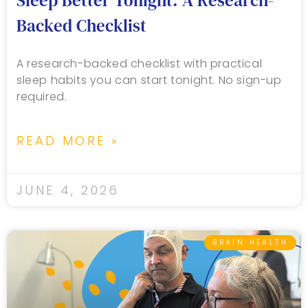
Sleep Better Tonight: A Research-
Backed Checklist
A research-backed checklist with practical
sleep habits you can start tonight. No sign-up
required.
READ MORE »
JUNE 4, 2026
BRAIN HEALTH