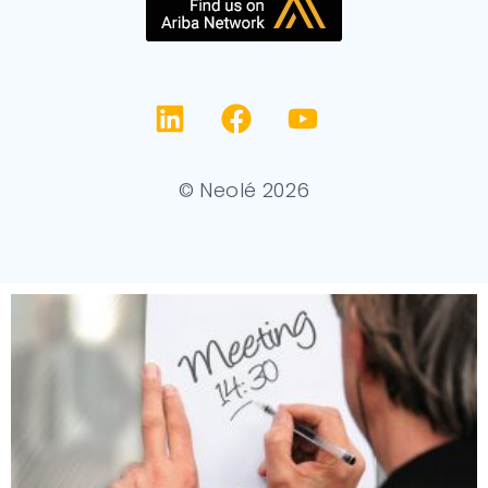
© Neolé 2026