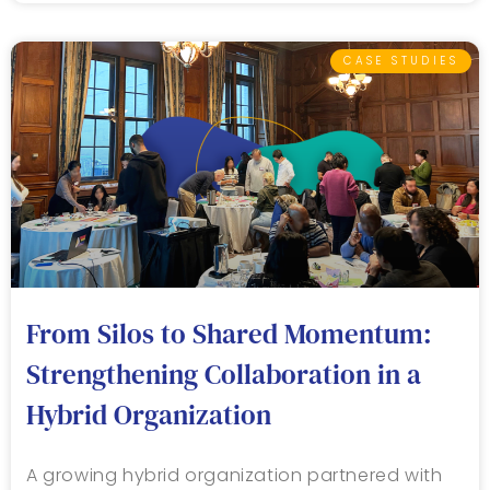
CASE STUDIES
From Silos to Shared Momentum:
Strengthening Collaboration in a
Hybrid Organization
A growing hybrid organization partnered with