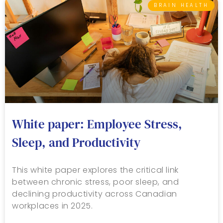
BRAIN HEALTH
White paper: Employee Stress,
Sleep, and Productivity
This white paper explores the critical link
between chronic stress, poor sleep, and
declining productivity across Canadian
workplaces in 2025.