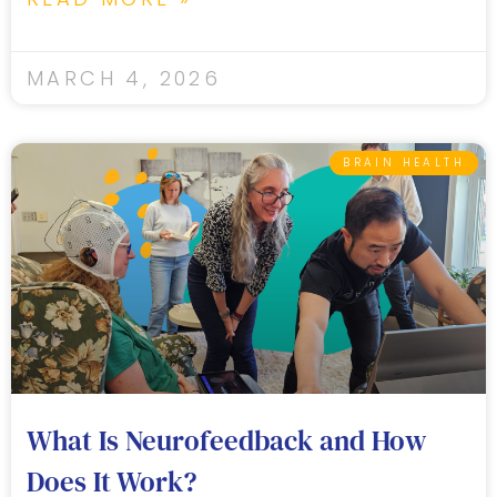
MARCH 4, 2026
BRAIN HEALTH
What Is Neurofeedback and How
Does It Work?