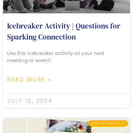
Icebreaker Activity | Questions for
Sparking Connection
Use this icebreaker activity at your next
meeting or event!
READ MORE »
JULY 10, 2024
BRAIN HEALTH