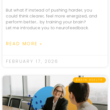
But what if instead of pushing harder, you
could think clearer, feel more energized, and
perform better… by training your brain?
Let me introduce you to neurofeedback.
READ MORE »
FEBRUARY 17, 2026
BRAIN HEALTH