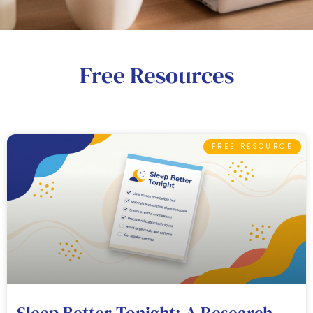
Free Resources
FREE RESOURCE