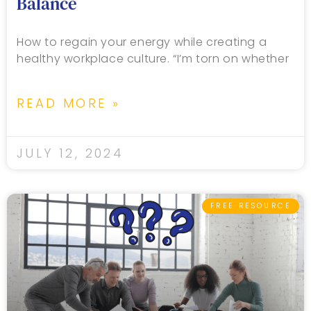
Balance
How to regain your energy while creating a
healthy workplace culture. “I’m torn on whether
READ MORE »
JULY 12, 2024
FREE RESOURCE