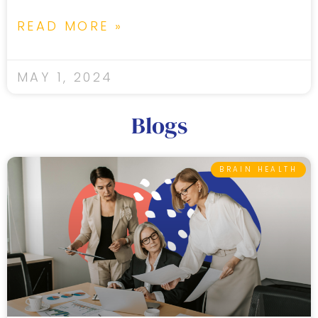
READ MORE »
MAY 1, 2024
Blogs
BRAIN HEALTH