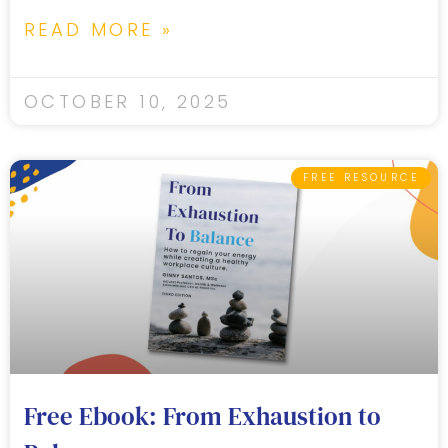
READ MORE »
OCTOBER 10, 2025
FREE RESOURCE
Free Ebook: From Exhaustion to