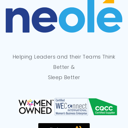
Helping Leaders and their Teams Think
Better &
Sleep Better