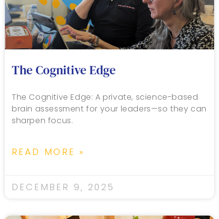
The Cognitive Edge
The Cognitive Edge: A private, science-based
brain assessment for your leaders—so they can
sharpen focus.
READ MORE »
DECEMBER 9, 2025