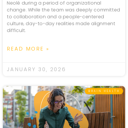
Neolé during a period of organizational
change. While the team was deeply committed
to collaboration and a people-centered
culture, day-to-day realities made alignment
difficult.
READ MORE »
JANUARY 30, 2026
BRAIN HEALTH