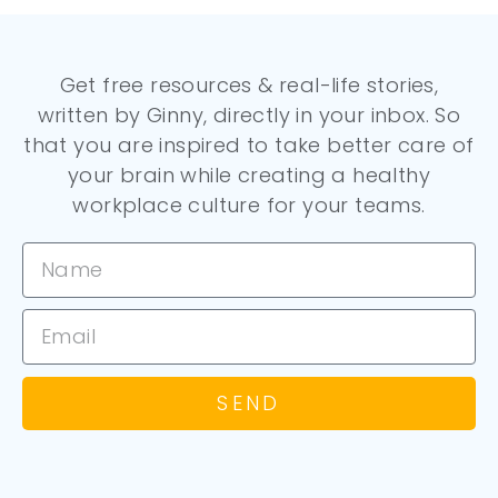
Get free resources & real-life stories,
written by Ginny, directly in your inbox. So
that you are inspired to take better care of
your brain while creating a healthy
workplace culture for your teams.
SEND