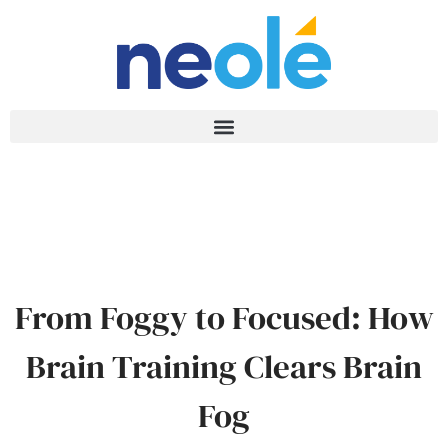
From Foggy to Focused: How
Brain Training Clears Brain
Fog