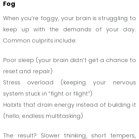
Fog
When you’re foggy, your brain is struggling to
keep up with the demands of your day.
Common culprits include:
Poor sleep (your brain didn’t get a chance to
reset and repair)
Stress overload (keeping your nervous
system stuck in “fight or flight”)
Habits that drain energy instead of building it
(hello, endless multitasking)
The result? Slower thinking, short tempers,