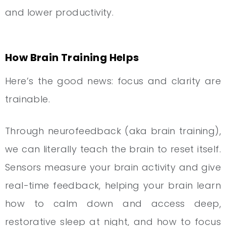
and lower productivity.
How Brain Training Helps
Here’s the good news: focus and clarity are
trainable.
Through neurofeedback (aka brain training),
we can literally teach the brain to reset itself.
Sensors measure your brain activity and give
real-time feedback, helping your brain learn
how to calm down and access deep,
restorative sleep at night, and how to focus