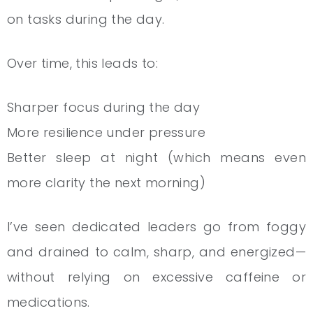
on tasks during the day.
Over time, this leads to:
Sharper focus during the day
More resilience under pressure
Better sleep at night (which means even
more clarity the next morning)
I’ve seen dedicated leaders go from foggy
and drained to calm, sharp, and energized—
without relying on excessive caffeine or
medications.