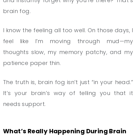
and instantly forget why you’re there? That’s
brain fog.
I know the feeling all too well. On those days, I
feel like I’m moving through mud—my
thoughts slow, my memory patchy, and my
patience paper thin.
The truth is, brain fog isn’t just “in your head.”
It’s your brain’s way of telling you that it
needs support.
What’s Really Happening During Brain