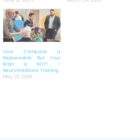
June 10, 2025
March 24, 2026
Your Computer is
Replaceable, But Your
Brain is NOT! –
Neurofeedback Training
May 27, 2025