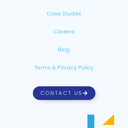
Case Studies
Careers
Blog
Terms & Privacy Policy
CONTACT US