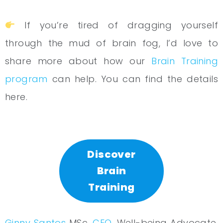
If you’re tired of dragging yourself
through the mud of brain fog, I’d love to
share more about how our
Brain Training
program
can help. You can find the details
here.
Discover
Brain
Training
Ginny Santos
MSc.
CEO
, Well-being Advocate,