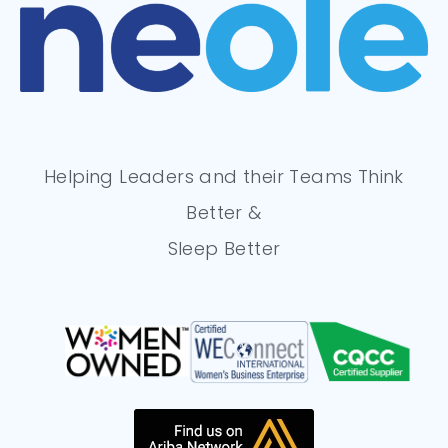
Helping Leaders and their Teams Think
Better &
Sleep Better