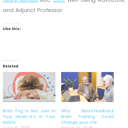
and Adjunct Professor.
Like this:
Related
Brain Fog Is Not Just in
Why Neurofeedback
Your Head—It’s in Your
Brain Training Could
Habits
Change your Life