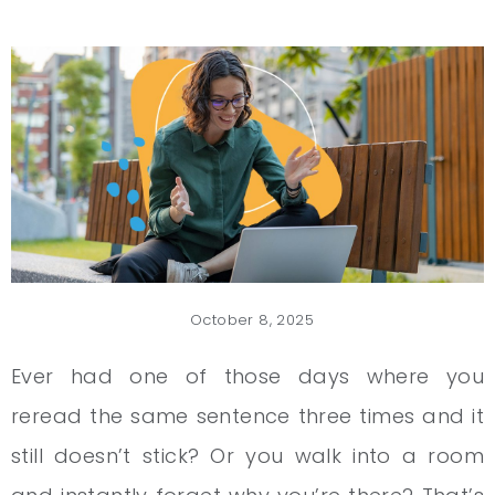
October 8, 2025
Ever had one of those days where you
reread the same sentence three times and it
still doesn’t stick? Or you walk into a room