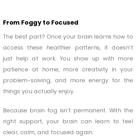
From Foggy to Focused
The best part? Once your brain learns how to
access these healthier patterns, it doesn’t
just help at work. You show up with more
patience at home, more creativity in your
problem-solving, and more energy for the
things you actually enjoy.
Because brain fog isn’t permanent. With the
right support, your brain can learn to feel
clear, calm, and focused again.