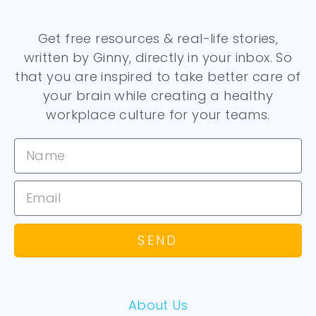
Get free resources & real-life stories,
written by Ginny, directly in your inbox. So
that you are inspired to take better care of
your brain while creating a healthy
workplace culture for your teams.
SEND
About Us