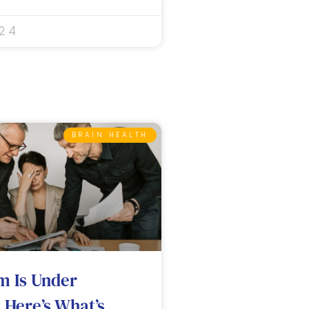
024
BRAIN HEALTH
m Is Under
 Here’s What’s