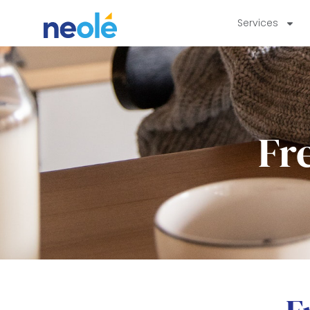
Services
Fr