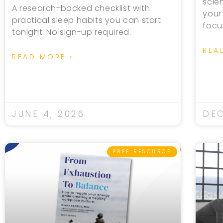
scie
A research-backed checklist with
your
practical sleep habits you can start
focu
tonight. No sign-up required.
REA
READ MORE »
JUNE 4, 2026
DEC
FREE RESOURCE