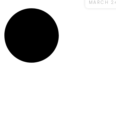
MARCH 24