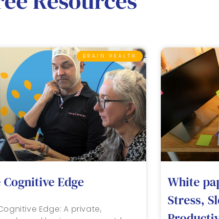
ree Resources
BRAIN HEALTH
 Cognitive Edge
White pa
Stress, S
Cognitive Edge: A private,
Productiv