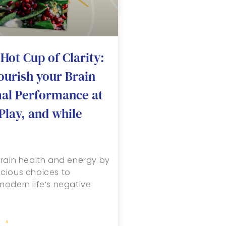
Hot Cup of Clarity:
ourish your Brain
mal Performance at
Play, and while
rain health and energy by
cious choices to
odern life’s negative
 »