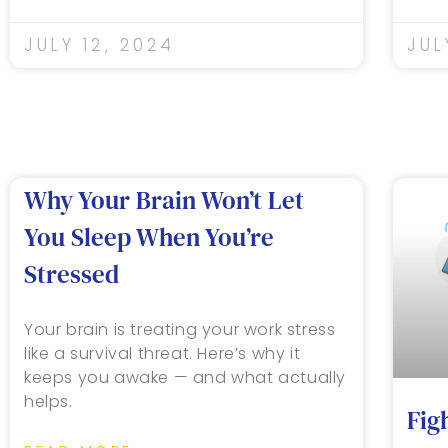
JULY 12, 2024
JUL
Why Your Brain Won’t Let
You Sleep When You’re
Stressed
Your brain is treating your work stress
like a survival threat. Here’s why it
keeps you awake — and what actually
helps.
Fig