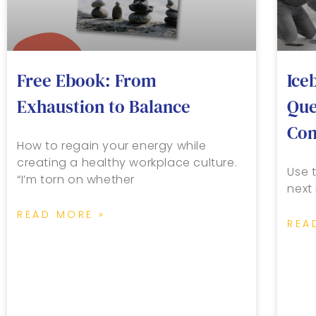
Free Ebook: From
Ice
Exhaustion to Balance
Que
Con
How to regain your energy while
creating a healthy workplace culture.
Use t
“I’m torn on whether
next
READ MORE »
REA