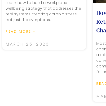
Learn how to build a workplace
wellbeing strategy that addresses the
How
real systems creating chronic stress,
not just the symptoms.
Ret
Cha
READ MORE »
Most
MARCH 25, 2026
chan
a re
conv
comm
foll
REA
MAR