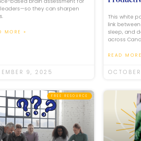
nce-based brain assessment for
 leaders—so they can sharpen
s.
This white pa
link between
sleep, and d
D MORE »
across Cana
READ MORE
EMBER 9, 2025
OCTOBER 
FREE RESOURCE