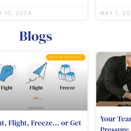
Y 10, 2024
MAY 1, 2
Blogs
BRAIN HEALTH
Your Tea
ht, Flight, Freeze… or Get
Pressure.