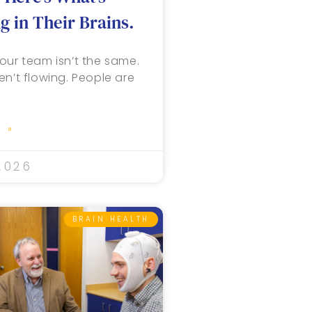
 in Their Brains.
our team isn’t the same.
en’t flowing. People are
 »
2026
BRAIN HEALTH