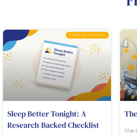
F
FREE RESOURCE
Sleep Better Tonight: A
The
Research-Backed Checklist
The 