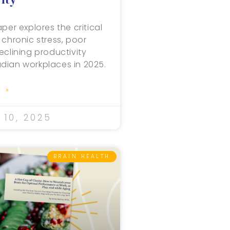
per explores the critical
 chronic stress, poor
eclining productivity
dian workplaces in 2025.
 »
10, 2025
BRAIN HEALTH