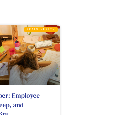
BRAIN HEALTH
per: Employee
leep, and
ity