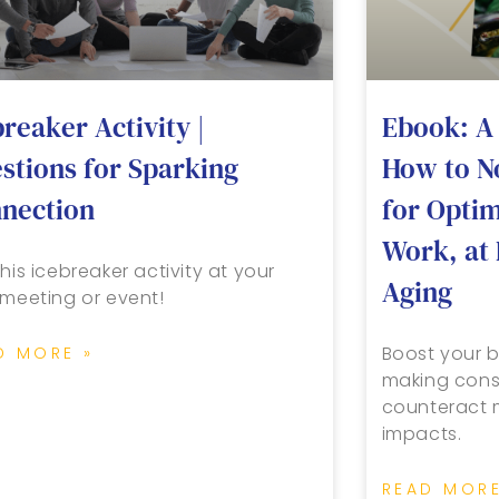
breaker Activity |
Ebook: A 
stions for Sparking
How to N
nection
for Opti
Work, at 
his icebreaker activity at your
Aging
 meeting or event!
Boost your b
D MORE »
making cons
counteract m
impacts.
READ MORE