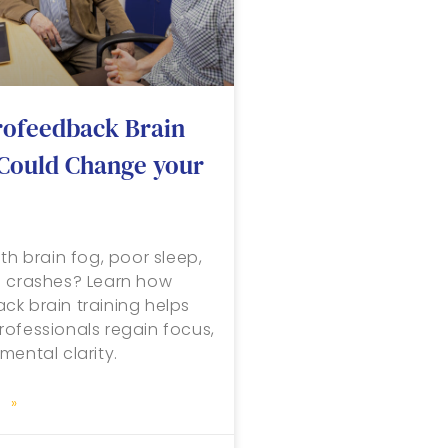
ofeedback Brain
 Could Change your
th brain fog, poor sleep,
n crashes? Learn how
k brain training helps
ofessionals regain focus,
mental clarity.
 »