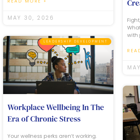
Cre
READ MORE »
MAY 30, 2026
Fight
What
with
LEADERSHIP DEVELOPMENT
REA
MAY
Workplace Wellbeing In The
Era of Chronic Stress
Your wellness perks aren’t working.