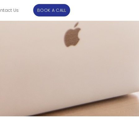
ntact Us
BOOK A CALL