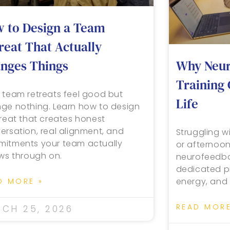
 to Design a Team
reat That Actually
Why Neur
nges Things
Training
 team retreats feel good but
Life
ge nothing. Learn how to design
treat that creates honest
ersation, real alignment, and
Struggling wi
itments your team actually
or afternoo
ows through on.
neurofeedbac
dedicated pr
energy, and 
D MORE »
READ MORE
CH 25, 2026