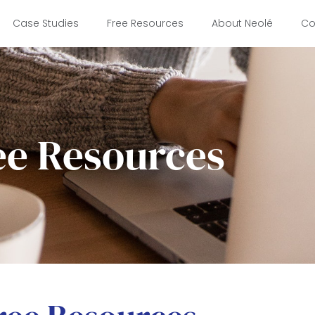
Case Studies
Free Resources
About Neolé
Co
ee Resources