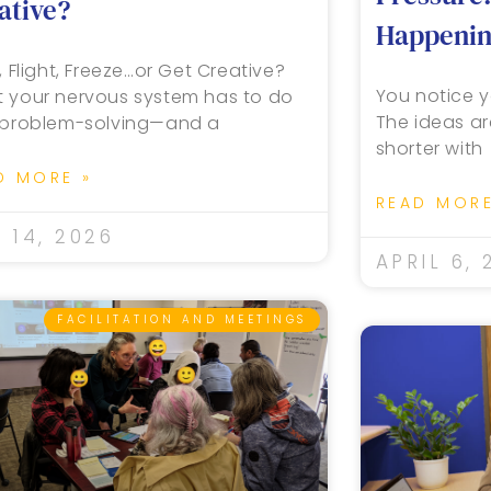
ative?
Happening
, Flight, Freeze…or Get Creative?
You notice y
 your nervous system has to do
The ideas ar
 problem-solving—and a
shorter with
D MORE »
READ MORE
 14, 2026
APRIL 6, 
FACILITATION AND MEETINGS