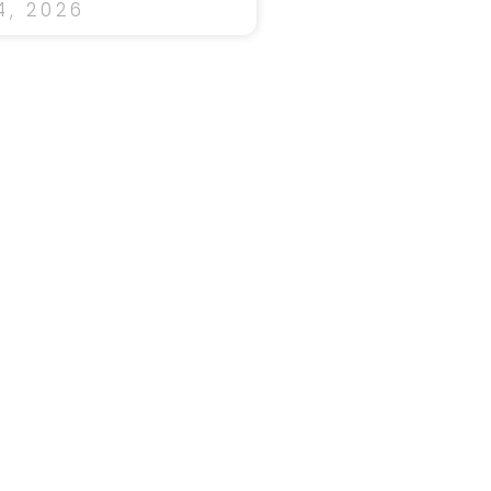
, 2026