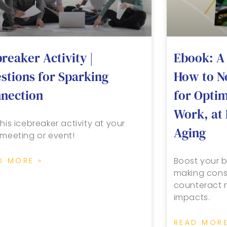
breaker Activity |
Ebook: A 
stions for Sparking
How to N
nection
for Opti
Work, at 
his icebreaker activity at your
Aging
 meeting or event!
Boost your b
D MORE »
making cons
counteract m
impacts.
READ MORE