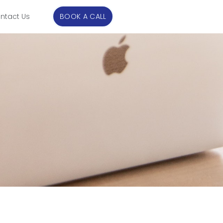
ntact Us
BOOK A CALL