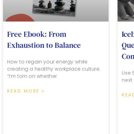
Free Ebook: From
Ice
Exhaustion to Balance
Que
Con
How to regain your energy while
creating a healthy workplace culture.
Use t
“I’m torn on whether
next
READ MORE »
REA