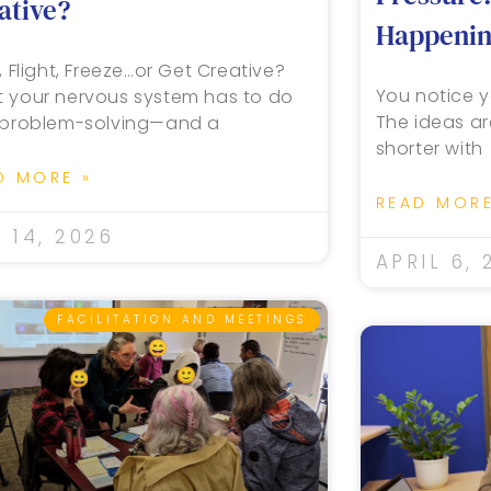
ative?
Happening
, Flight, Freeze…or Get Creative?
You notice y
 your nervous system has to do
The ideas ar
 problem-solving—and a
shorter with
D MORE »
READ MORE
 14, 2026
APRIL 6, 
FACILITATION AND MEETINGS