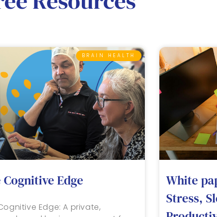
ree Resources
BRAIN HEALTH
 Cognitive Edge
White pa
Stress, S
Cognitive Edge: A private,
Productiv