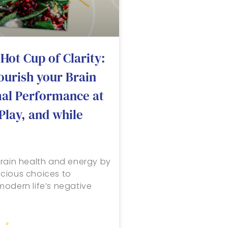
Hot Cup of Clarity:
ourish your Brain
mal Performance at
Play, and while
rain health and energy by
cious choices to
odern life’s negative
 »