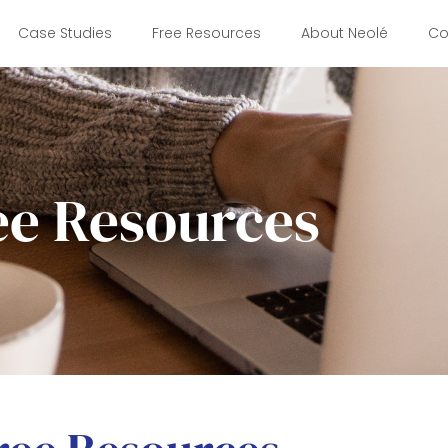
Case Studies
Free Resources
About Neolé
Co
ee Resources