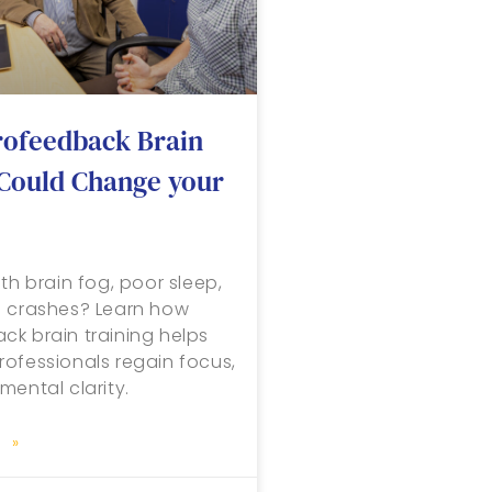
ofeedback Brain
 Could Change your
th brain fog, poor sleep,
n crashes? Learn how
k brain training helps
ofessionals regain focus,
mental clarity.
 »