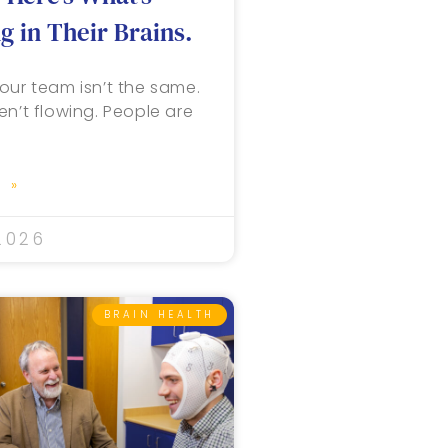
 in Their Brains.
our team isn’t the same.
en’t flowing. People are
 »
2026
BRAIN HEALTH