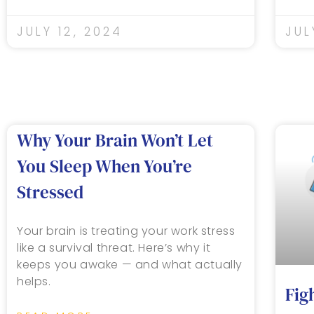
JULY 12, 2024
JUL
Why Your Brain Won’t Let
You Sleep When You’re
Stressed
Your brain is treating your work stress
like a survival threat. Here’s why it
keeps you awake — and what actually
helps.
Fig