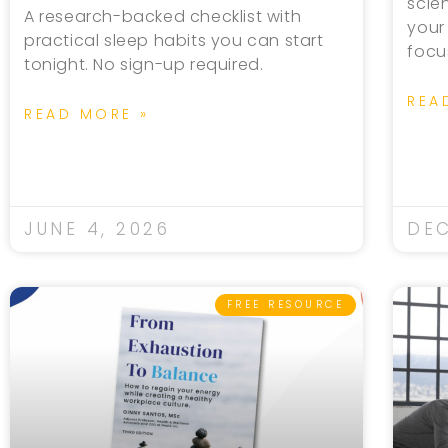
scie
A research-backed checklist with
your
practical sleep habits you can start
focu
tonight. No sign-up required.
REA
READ MORE »
JUNE 4, 2026
DEC
FREE RESOURCE