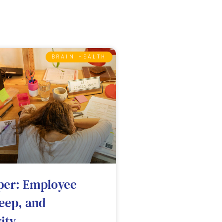
BRAIN HEALTH
per: Employee
leep, and
ity