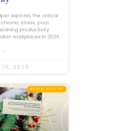
per explores the critical
 chronic stress, poor
eclining productivity
dian workplaces in 2025.
 »
10, 2025
BRAIN HEALTH