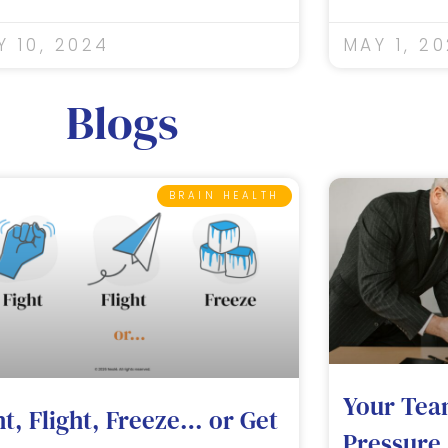
Y 10, 2024
MAY 1, 2
Blogs
BRAIN HEALTH
Your Tea
ht, Flight, Freeze… or Get
Pressure.