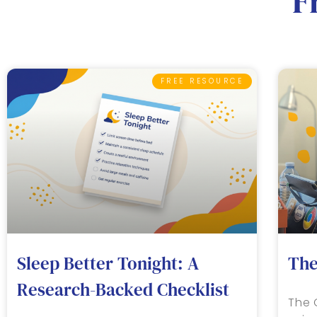
F
FREE RESOURCE
Sleep Better Tonight: A
The
Research-Backed Checklist
The 