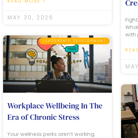
Cre
READ MORE »
MAY 30, 2026
Fight
What
with
LEADERSHIP DEVELOPMENT
REA
MAY
Workplace Wellbeing In The
Era of Chronic Stress
Your wellness perks aren’t working.