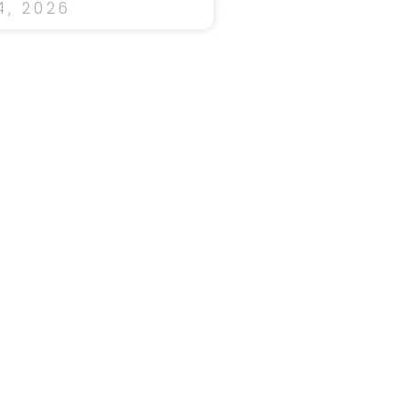
, 2026