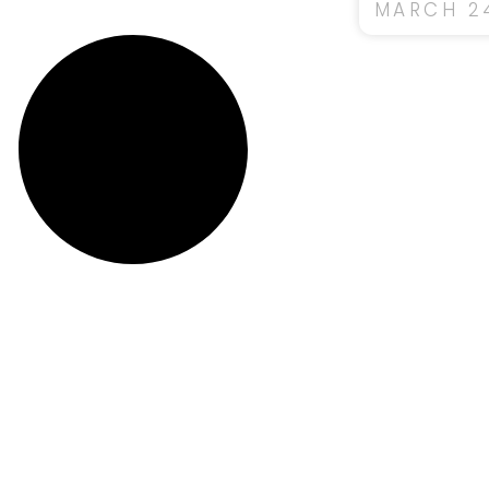
MARCH 24