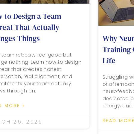
 to Design a Team
reat That Actually
Why Neur
nges Things
Training
 team retreats feel good but
Life
ge nothing. Learn how to design
treat that creates honest
ersation, real alignment, and
Struggling wi
itments your team actually
or afternoo
ows through on.
neurofeedbac
dedicated pr
energy, and 
D MORE »
READ MORE
CH 25, 2026