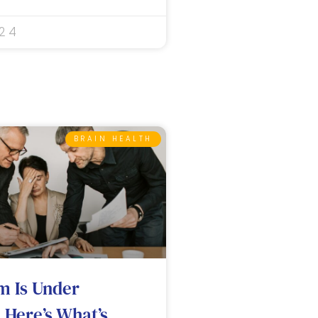
024
BRAIN HEALTH
m Is Under
 Here’s What’s