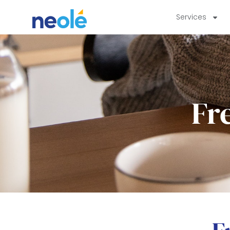
Services
Fr