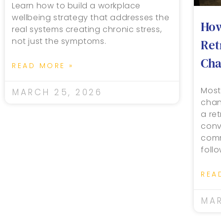
Learn how to build a workplace
wellbeing strategy that addresses the
How
real systems creating chronic stress,
not just the symptoms.
Ret
Cha
READ MORE »
Most
MARCH 25, 2026
chan
a re
conv
comm
foll
REA
MAR