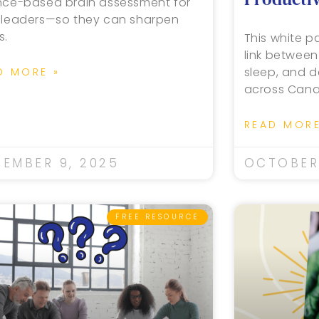
nce-based brain assessment for
 leaders—so they can sharpen
s.
This white pa
link between
sleep, and d
D MORE »
across Cana
READ MORE
EMBER 9, 2025
OCTOBER 
FREE RESOURCE