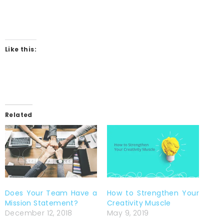
Like this:
Related
Does Your Team Have a
How to Strengthen Your
Mission Statement?
Creativity Muscle
December 12, 2018
May 9, 2019