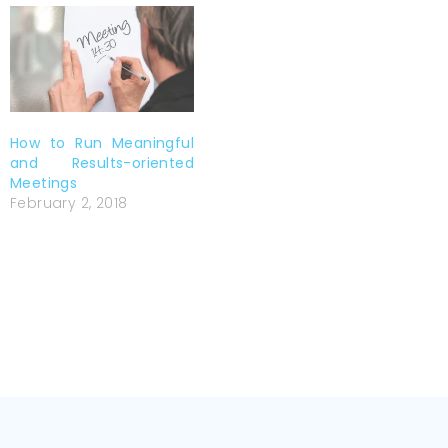
How to Run Meaningful
and Results-oriented
Meetings
February 2, 2018