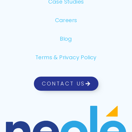
Case Studies
Careers
Blog
Terms & Privacy Policy
CONTACT US