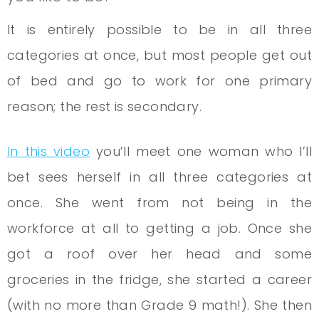
It is entirely possible to be in all three
categories at once, but most people get out
of bed and go to work for one primary
reason; the rest is secondary.
In this video
you’ll meet one woman who I’ll
bet sees herself in all three categories at
once. She went from not being in the
workforce at all to getting a job. Once she
got a roof over her head and some
groceries in the fridge, she started a career
(with no more than Grade 9 math!). She then