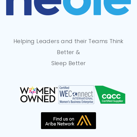
Helping Leaders and their Teams Think
Better &
Sleep Better