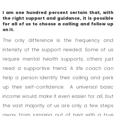
I am one hundred percent certain that, with
the right support and guidance, it is possible
for all of us to choose a calling and follow up
on it.
The only difference is the frequency and
intensity of the support needed. Some of us
require mental health supports, others just
need a supportive friend. A life coach can
help a person identify their calling and perk
up their self-confidence. A universal basic
income would make it even easier for all, but
the vast majority of us are only a few steps
away from jumping out of bed with a true