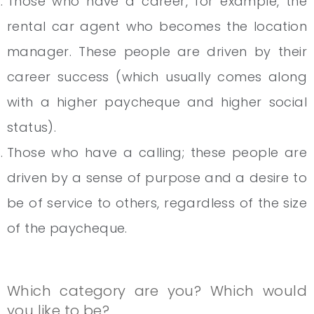
Those who have a career, for example, the
rental car agent who becomes the location
manager. These people are driven by their
career success (which usually comes along
with a higher paycheque and higher social
status).
Those who have a calling; these people are
driven by a sense of purpose and a desire to
be of service to others, regardless of the size
of the paycheque.
Which category are you? Which would
you like to be?