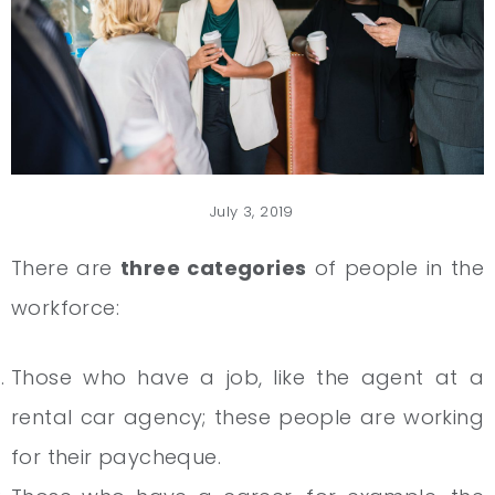
July 3, 2019
There are
three categories
of people in the
workforce:
Those who have a job, like the agent at a
rental car agency; these people are working
for their paycheque.