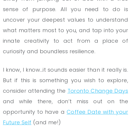
sense of purpose. All you need to do is
uncover your deepest values to understand
what matters most to you, and tap into your
innate creativity to act from a place of
curiosity and boundless resilience.
I know, I know…it sounds easier than it really is.
But if this is something you wish to explore,
consider attending the
Toronto Change Days
and while there, don’t miss out on the
opportunity to have a
Coffee Date with your
Future Self
(and me!)