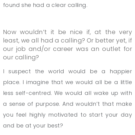
found she had a clear calling.
Now wouldn’t it be nice if, at the very
least, we all had a calling? Or better yet, if
our job and/or career was an outlet for
our calling?
I suspect the world would be a happier
place. I imagine that we would all be a little
less self-centred. We would all wake up with
a sense of purpose. And wouldn’t that make
you feel highly motivated to start your day
and be at your best?