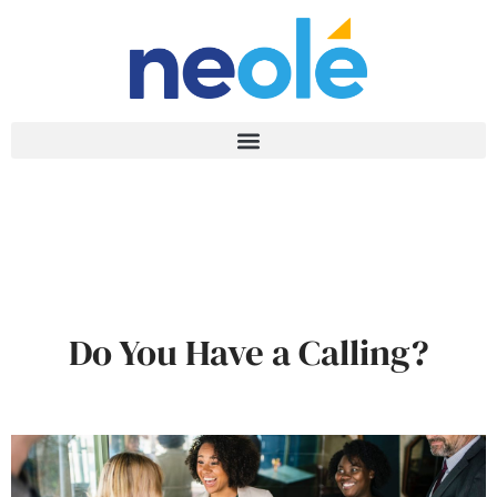
Do You Have a Calling?