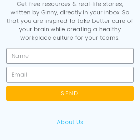
Get free resources & real-life stories,
written by Ginny, directly in your inbox. So
that you are inspired to take better care of
your brain while creating a healthy
workplace culture for your teams.
SEND
About Us