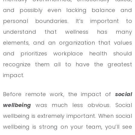
and possibly even lacking balance and
personal boundaries. It’s important to
understand that wellness has many
elements, and an organization that values
and prioritizes workplace health should
recognize them all to have the greatest
impact.
Before remote work, the impact of
social
wellbeing
was much less obvious. Social
wellbeing is extremely important. When social
wellbeing is strong on your team, you’ll see