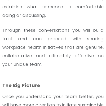
establish what someone is comfortable
doing or discussing.
Through these conversations you will build
trust and can proceed with sharing
workplace health initiatives that are genuine,
collaborative and ultimately effective on
your unique team.
The Big Picture
Once you understand your team better, you
will have more direction to initiate sustainable