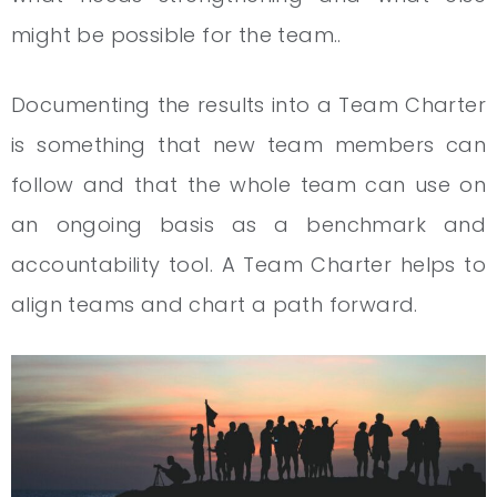
might be possible for the team..
Documenting the results into a Team Charter
is something that new team members can
follow and that the whole team can use on
an ongoing basis as a benchmark and
accountability tool. A Team Charter helps to
align teams and chart a path forward.