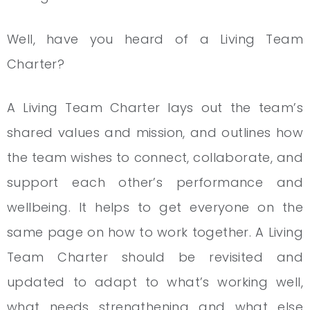
Well, have you heard of a Living Team
Charter?
A Living Team Charter lays out the team’s
shared values and mission, and outlines how
the team wishes to connect, collaborate, and
support each other’s performance and
wellbeing. It helps to get everyone on the
same page on how to work together. A Living
Team Charter should be revisited and
updated to adapt to what’s working well,
what needs strengthening and what else