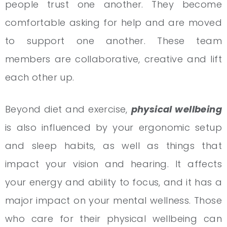
people trust one another. They become
comfortable asking for help and are moved
to support one another. These team
members are collaborative, creative and lift
each other up.
Beyond diet and exercise,
physical wellbeing
is also influenced by your ergonomic setup
and sleep habits, as well as things that
impact your vision and hearing. It affects
your energy and ability to focus, and it has a
major impact on your mental wellness. Those
who care for their physical wellbeing can