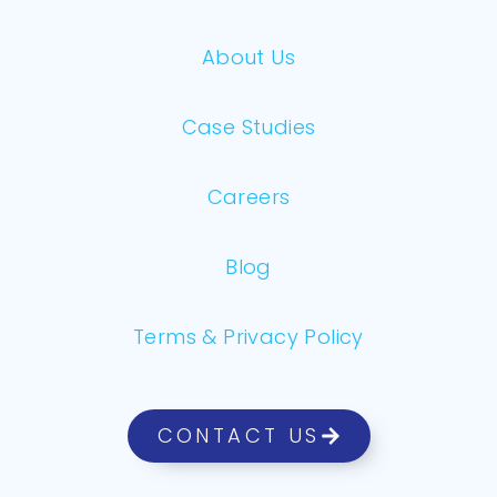
About Us
Case Studies
Careers
Blog
Terms & Privacy Policy
CONTACT US