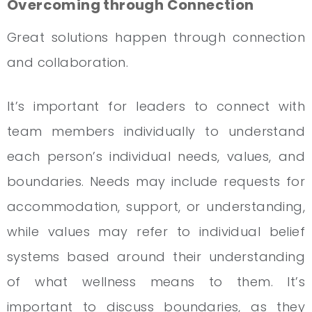
Overcoming through Connection
Great solutions happen through connection
and collaboration.
It’s important for leaders to connect with
team members individually to understand
each person’s individual needs, values, and
boundaries. Needs may include requests for
accommodation, support, or understanding,
while values may refer to individual belief
systems based around their understanding
of what wellness means to them. It’s
important to discuss boundaries, as they