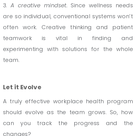
3.
A creative mindset.
Since wellness needs
are so individual, conventional systems won’t
often work. Creative thinking and patient
teamwork is vital in finding and
experimenting with solutions for the whole
team.
Let it Evolve
A truly effective workplace health program
should evolve as the team grows. So, how
can you track the progress and the
changes?