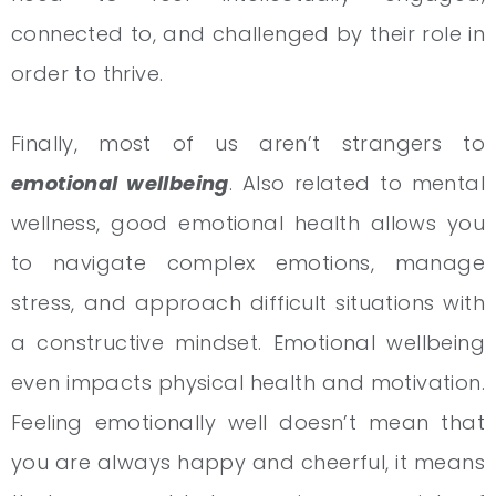
connected to, and challenged by their role in
order to thrive.
Finally, most of us aren’t strangers to
emotional wellbeing
. Also related to mental
wellness, good emotional health allows you
to navigate complex emotions, manage
stress, and approach difficult situations with
a constructive mindset. Emotional wellbeing
even impacts physical health and motivation.
Feeling emotionally well doesn’t mean that
you are always happy and cheerful, it means