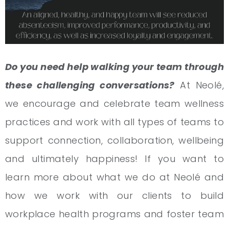
Do you need help walking your team through
these challenging conversations?
At Neolé,
we encourage and celebrate team wellness
practices and work with all types of teams to
support connection, collaboration, wellbeing
and ultimately happiness! If you want to
learn more about what we do at Neolé and
how we work with our clients to build
workplace health programs and foster team