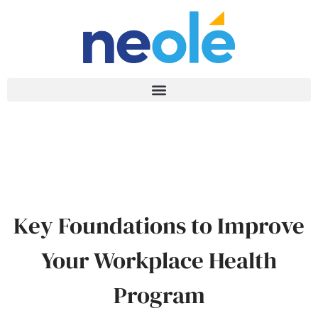
Key Foundations to Improve
Your Workplace Health
Program