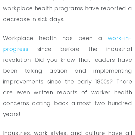
workplace health programs have reported a
decrease in sick days.
Workplace health has been a
work-in-
progress
since before the industrial
revolution. Did you know that leaders have
been taking action and implementing
improvements since the early 1800s? There
are even written reports of worker health
concerns dating back almost two hundred
years!
Industries, work styles, and culture have all