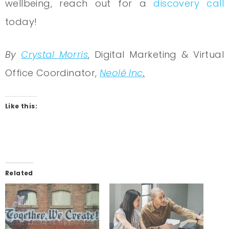
wellbeing, reach out for a
discovery call
today!
By
Crystal Morris
, Digital Marketing & Virtual
Office Coordinator,
Neolé Inc
.
Like this:
Related