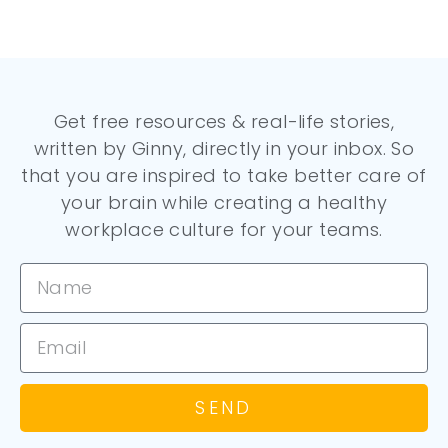
Get free resources & real-life stories,
written by Ginny, directly in your inbox. So
that you are inspired to take better care of
your brain while creating a healthy
workplace culture for your teams.
SEND