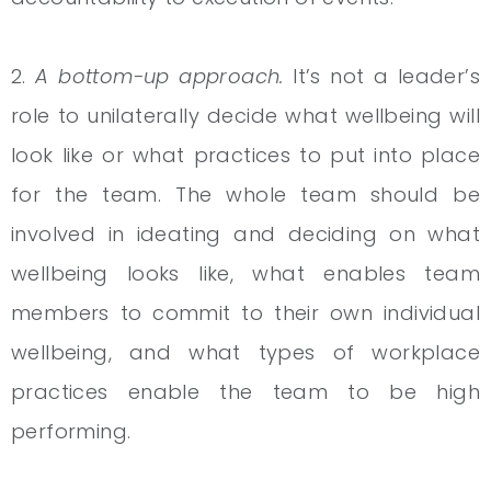
2.
A bottom-up approach.
It’s not a leader’s
role to unilaterally decide what wellbeing will
look like or what practices to put into place
for the team. The whole team should be
involved in ideating and deciding on what
wellbeing looks like, what enables team
members to commit to their own individual
wellbeing, and what types of workplace
practices enable the team to be high
performing.