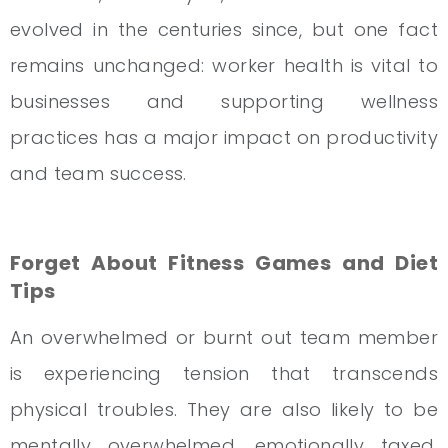
evolved in the centuries since, but one fact
remains unchanged: worker health is vital to
businesses and supporting wellness
practices has a major impact on productivity
and team success.
Forget About Fitness Games and Diet
Tips
An overwhelmed or burnt out team member
is experiencing tension that transcends
physical troubles. They are also likely to be
mentally overwhelmed, emotionally taxed,