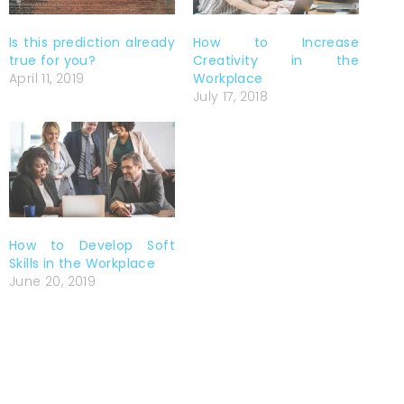
Is this prediction already
How to Increase
true for you?
Creativity in the
April 11, 2019
Workplace
July 17, 2018
How to Develop Soft
Skills in the Workplace
June 20, 2019