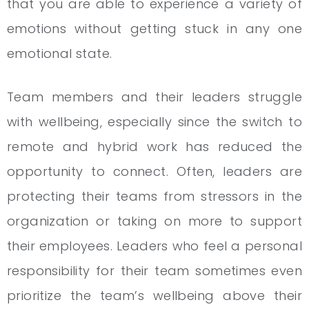
that you are able to experience a variety of
emotions without getting stuck in any one
emotional state.
Team members and their leaders struggle
with wellbeing, especially since the switch to
remote and hybrid work has reduced the
opportunity to connect. Often, leaders are
protecting their teams from stressors in the
organization or taking on more to support
their employees. Leaders who feel a personal
responsibility for their team sometimes even
prioritize the team’s wellbeing above their