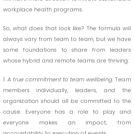
workplace health programs.
So, what does that look like? The formula will
always vary from team to team, but we have
some foundations to share from leaders
whose hybrid and remote teams are thriving:
1.
A true commitment to team wellbeing.
Team
members individually, leaders, and the
organization should all be committed to the
cause. Everyone has a role to play and
everyone makes an impact, from
accountability to execution of events.