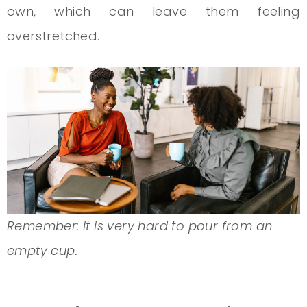
own, which can leave them feeling
overstretched.
Remember: It is very hard to pour from an
empty cup.