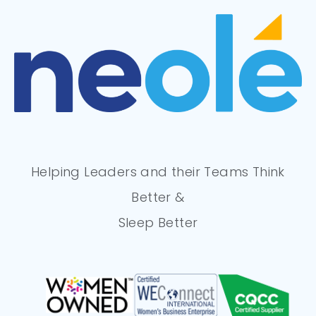
Helping Leaders and their Teams Think
Better &
Sleep Better