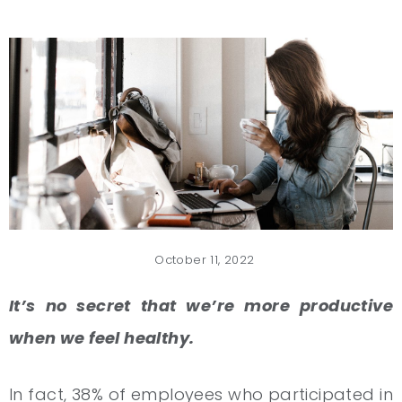
October 11, 2022
It’s no secret that we’re more productive
when we feel healthy.
In fact, 38% of employees who participated in