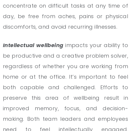
concentrate on difficult tasks at any time of
day, be free from aches, pains or physical
discomforts, and avoid recurring illnesses.
Intellectual wellbeing
impacts your ability to
be productive and a creative problem solver,
regardless of whether you are working from
home or at the office. It’s important to feel
both capable and challenged. Efforts to
preserve this area of wellbeing result in
improved memory, focus, and decision-
making. Both team leaders and employees
need to feel intellectually engaged,