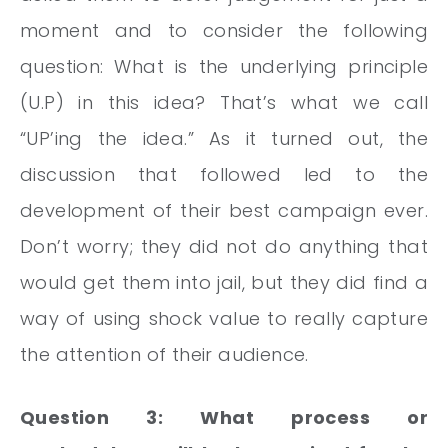
moment and to consider the following
question: What is the underlying principle
(U.P) in this idea? That’s what we call
“UP’ing the idea.” As it turned out, the
discussion that followed led to the
development of their best campaign ever.
Don’t worry; they did not do anything that
would get them into jail, but they did find a
way of using shock value to really capture
the attention of their audience.
Question 3: What process or