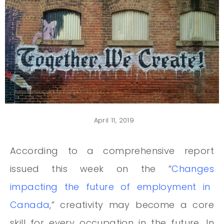
April 11, 2019
According to a comprehensive report
issued this week on the
“
Changes
impacting the future of employment in
Canada
,” creativity may become a core
skill for every occupation in the future. In