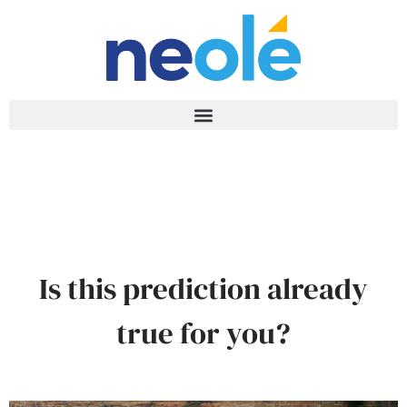
Is this prediction already
true for you?