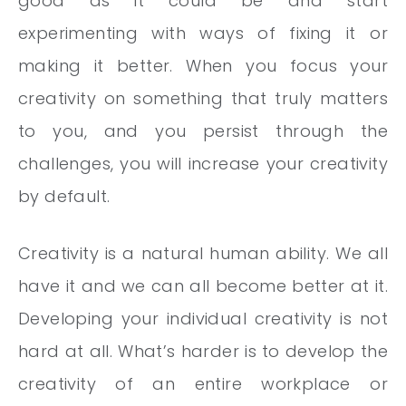
good as it could be and start
experimenting with ways of fixing it or
making it better. When you focus your
creativity on something that truly matters
to you, and you persist through the
challenges, you will increase your creativity
by default.
Creativity is a natural human ability. We all
have it and we can all become better at it.
Developing your individual creativity is not
hard at all. What’s harder is to develop the
creativity of an entire workplace or