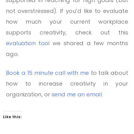
supported in reaching for high goals (but
not overstressed). If you’d like to evaluate
how much your current workplace
supports creativity, check out this
evaluation tool
we shared a few months
ago.
Book a 15 minute call with me
to talk about
how to increase creativity in your
organization, or
send me an email
.
Like this: