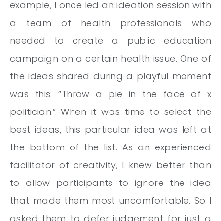
example, I once led an ideation session with
a team of health professionals who
needed to create a public education
campaign on a certain health issue. One of
the ideas shared during a playful moment
was this: “Throw a pie in the face of x
politician.” When it was time to select the
best ideas, this particular idea was left at
the bottom of the list. As an experienced
facilitator of creativity, I knew better than
to allow participants to ignore the idea
that made them most uncomfortable. So I
asked them to defer judgement for just a