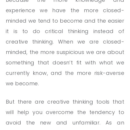
experience we have the more closed-
minded we tend to become and the easier
it is to do critical thinking instead of
creative thinking. When we are closed-
minded, the more suspicious we are about
something that doesn’t fit with what we
currently know, and the more risk-averse
we become.
But there are creative thinking tools that
will help you overcome the tendency to
avoid the new and unfamiliar. As an