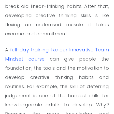
break old linear-thinking habits. After that,
developing creative thinking skills is like
flexing an underused muscle: it takes
exercise and commitment.
A
full-day training like our Innovative Team
Mindset course
can give people the
foundation, the tools and the motivation to
develop creative thinking habits and
routines. For example, the skill of deferring
judgement is one of the hardest skills for
knowledgeable adults to develop. Why?
Because the more knowledge and