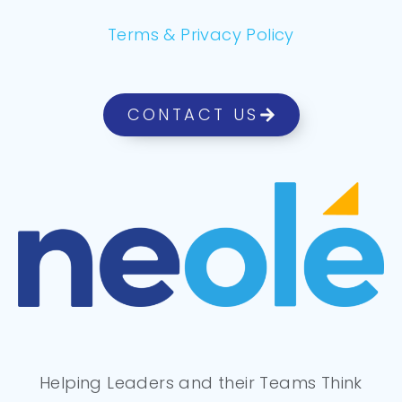
Terms & Privacy Policy
CONTACT US
Helping Leaders and their Teams Think