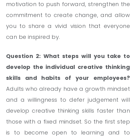
motivation to push forward, strengthen the
commitment to create change, and allow
you to share a vivid vision that everyone
can be inspired by.
Question 2: What steps will you take to
develop the individual creative thinking
skills and habits of your employees?
Adults who already have a growth mindset
and a willingness to defer judgement will
develop creative thinking skills faster than
those with a fixed mindset. So the first step
is to become open to learning and to