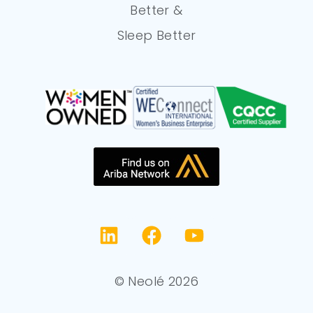
Better &
Sleep Better
© Neolé 2026