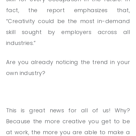
fact, the report emphasizes that,
“Creativity
could be the most in-demand
skill sought by employers across all
industries.”
Are you already noticing the trend in your
own industry?
This is great news for all of us! Why?
Because the more creative you get to be
at work, the more you are able to make a