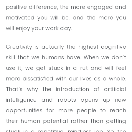
positive difference, the more engaged and
motivated you will be, and the more you
will enjoy your work day.
Creativity is actually the highest cognitive
skill that we humans have. When we don’t
use it, we get stuck in a rut and will feel
more dissatisfied with our lives as a whole.
That’s why the introduction of artificial
intelligence and robots opens up new
opportunities for more people to reach
their human potential rather than getting
stuck in a repetitive, mindless job. So the