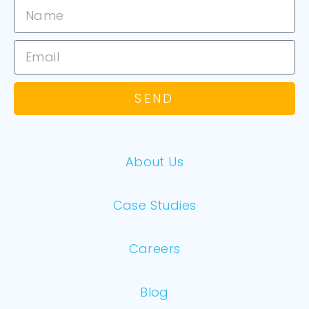
SEND
About Us
Case Studies
Careers
Blog