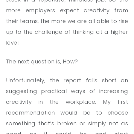
more employers expect creativity from
their teams, the more we are all able to rise
up to the challenge of thinking at a higher
level.
The next question is, How?
Unfortunately, the report falls short on
suggesting practical ways of increasing
creativity in the workplace. My first
recommendation would be to choose
something that’s broken or simply not as