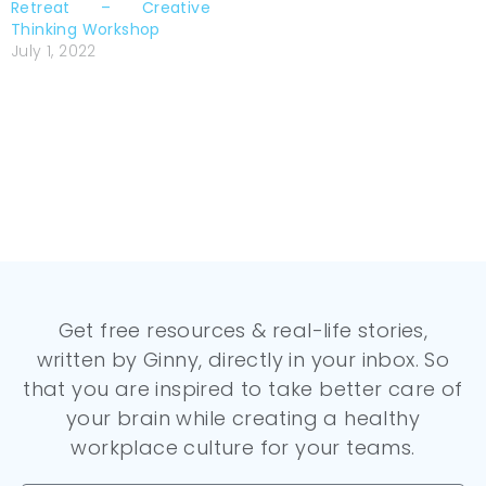
Retreat – Creative
Thinking Workshop
July 1, 2022
Get free resources & real-life stories,
written by Ginny, directly in your inbox. So
that you are inspired to take better care of
your brain while creating a healthy
workplace culture for your teams.