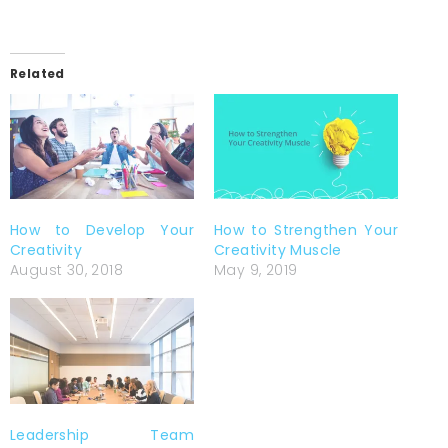
Related
How to Develop Your
How to Strengthen Your
Creativity
Creativity Muscle
August 30, 2018
May 9, 2019
Leadership Team