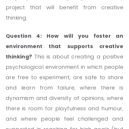
project that will benefit from creative
thinking.
Question 4: How will you foster an
environment that supports creative
thinking?
This is about creating a positive
psychological environment in which people
are free to experiment, are safe to share
and learn from failure, where there is
dynamism and diversity of opinions, where
there is room for playfulness and humour,
and where people feel challenged and