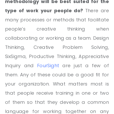
methodology will be best suited for the
type of work your people do?
There are
many processes or methods that facilitate
people’s creative thinking when
collaborating or working as a team. Design
Thinking, Creative Problem Solving,
SixSigma, Productive Thinking, Appreciative
Inquiry and
FourSight
are just a few of
them. Any of these could be a good fit for
your organization. What matters most is
that people receive training in one or two
of them so that they develop a common
language for working together on any