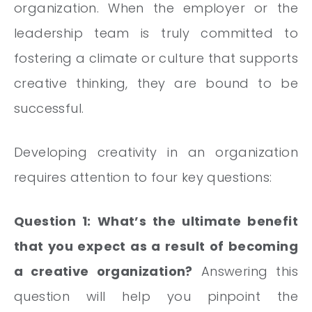
organization. When the employer or the
leadership team is truly committed to
fostering a climate or culture that supports
creative thinking, they are bound to be
successful.
Developing creativity in an organization
requires attention to four key questions:
Question 1: What’s the ultimate benefit
that you expect as a result of becoming
a creative organization?
Answering this
question will help you pinpoint the