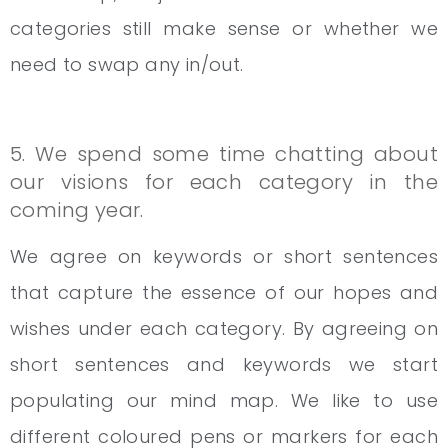
categories still make sense or whether we
need to swap any in/out.
5. We spend some time chatting about
our visions for each category in the
coming year.
We agree on keywords or short sentences
that capture the essence of our hopes and
wishes under each category. By agreeing on
short sentences and keywords we start
populating our mind map. We like to use
different coloured pens or markers for each