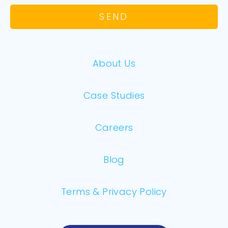
SEND
About Us
Case Studies
Careers
Blog
Terms & Privacy Policy