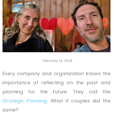
February 13, 2024
Every company and organization knows the
importance of reflecting on the past and
planning for the future. They call this
Strategic Planning
. What if couples did the
same?