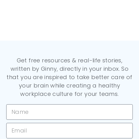
Get free resources & real-life stories,
written by Ginny, directly in your inbox. So
that you are inspired to take better care of
your brain while creating a healthy
workplace culture for your teams.