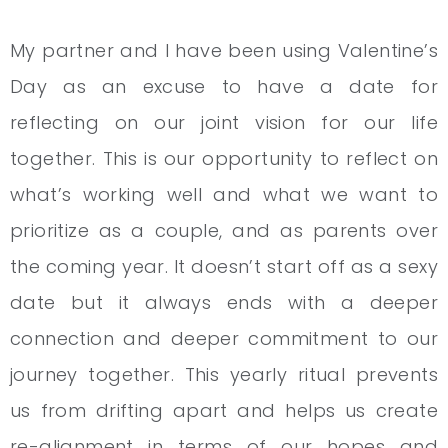
My partner and I have been using Valentine’s
Day as an excuse to have a date for
reflecting on our joint vision for our life
together. This is our opportunity to reflect on
what’s working well and what we want to
prioritize as a couple, and as parents over
the coming year. It doesn’t start off as a sexy
date but it always ends with a deeper
connection and deeper commitment to our
journey together. This yearly ritual prevents
us from drifting apart and helps us create
re-alignment in terms of our hopes and