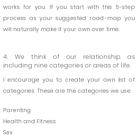
works for you. If you start with this 5-step
process as your suggested road-map you
will naturally make it your own over time.
4. We think of our relationship as
including nine categories or areas of life.
I encourage you to create your own list of
categories. These are the categories we use:
Parenting
Health and Fitness
Sex