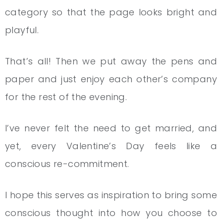
category so that the page looks bright and
playful.
That’s all! Then we put away the pens and
paper and just enjoy each other’s company
for the rest of the evening.
I’ve never felt the need to get married, and
yet, every Valentine’s Day feels like a
conscious re-commitment.
I hope this serves as inspiration to bring some
conscious thought into how you choose to