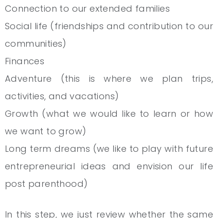
Connection to our extended families
Social life (friendships and contribution to our
communities)
Finances
Adventure (this is where we plan trips,
activities, and vacations)
Growth (what we would like to learn or how
we want to grow)
Long term dreams (we like to play with future
entrepreneurial ideas and envision our life
post parenthood)
In this step, we just review whether the same