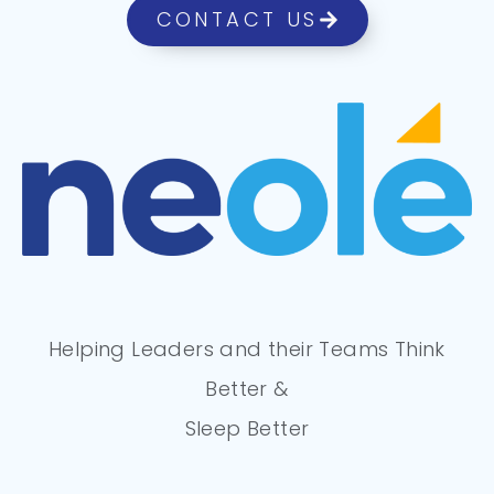
CONTACT US
Helping Leaders and their Teams Think
Better &
Sleep Better