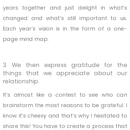
years together and just delight in what’s
changed and what’s still important to us.
Each year’s vision is in the form of a one-
page mind map.
3. We then express gratitude for the
things that we appreciate about our
relationship.
It’s almost like a contest to see who can
brainstorm the most reasons to be grateful. I
know it’s cheesy and that’s why I hesitated to
share this! You have to create a process that