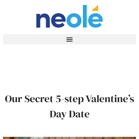
Our Secret 5-step Valentine’s
Day Date