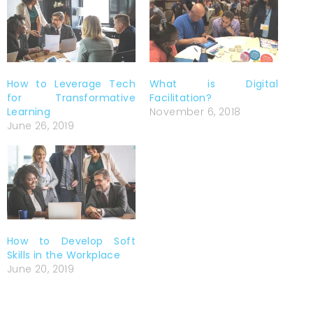
How to Leverage Tech
What is Digital
for Transformative
Facilitation?
Learning
November 6, 2018
June 26, 2019
How to Develop Soft
Skills in the Workplace
June 20, 2019