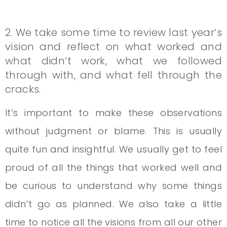
2. We take some time to review last year’s
vision and reflect on what worked and
what didn’t work, what we followed
through with, and what fell through the
cracks.
It’s important to make these observations
without judgment or blame. This is usually
quite fun and insightful. We usually get to feel
proud of all the things that worked well and
be curious to understand why some things
didn’t go as planned. We also take a little
time to notice all the visions from all our other