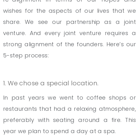
wishes for the aspects of our lives that we
share. We see our partnership as a joint
venture. And every joint venture requires a
strong alignment of the founders. Here’s our
5-step process:
1. We chose a special location.
In past years we went to coffee shops or
restaurants that had a relaxing atmosphere,
preferably with seating around a fire. This
year we plan to spend a day at a spa.