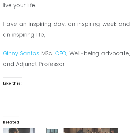
live your life.
Have an inspiring day, an inspiring week and
an inspiring life,
Ginny Santo
s
MSc.
CEO
, Well-being advocate,
and Adjunct Professor.
Like this:
Related