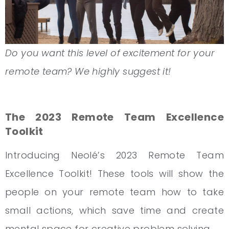
Do you want this level of excitement for your
remote team? We highly suggest it!
The 2023 Remote Team Excellence
Toolkit
Introducing Neolé’s 2023 Remote Team
Excellence Toolkit! These tools will show the
people on your remote team how to take
small actions, which save time and create
mental space for creative problem solving.