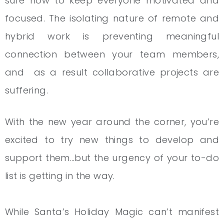
sure how to keep everyone motivated and
focused. The isolating nature of remote and
hybrid work is preventing meaningful
connection between your team members,
and as a result collaborative projects are
suffering.
With the new year around the corner, you’re
excited to try new things to develop and
support them…but the urgency of your to-do
list is getting in the way.
While Santa’s Holiday Magic can’t manifest