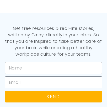
Get free resources & real-life stories,
written by Ginny, directly in your inbox. So
that you are inspired to take better care of
your brain while creating a healthy
workplace culture for your teams.
SEND