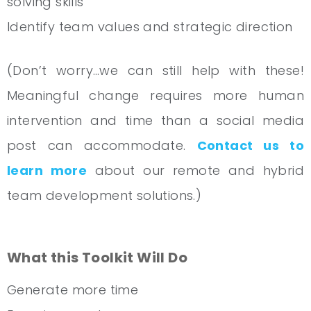
solving skills
Identify team values and strategic direction
(Don’t worry…we can still help with these!
Meaningful change requires more human
intervention and time than a social media
post can accommodate.
Contact us to
learn more
about our remote and hybrid
team development solutions.)
What this Toolkit Will Do
Generate more time