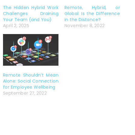
The Hidden Hybrid Work
Remote, Hybrid, or
Challenges Draining
Global: Is the Difference
Your Team (and You)
in the Distance?
April 2, 2025
November 8, 2022
Remote Shouldn’t Mean
Alone: Social Connection
for Employee Wellbeing
September 27, 2022