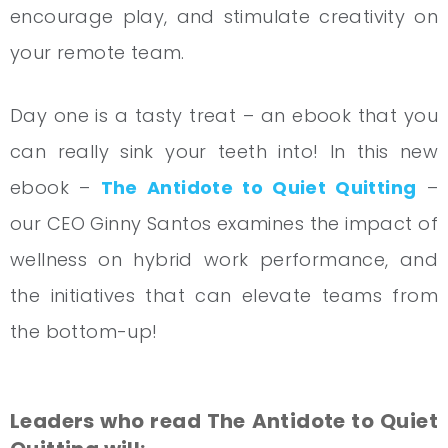
encourage play, and stimulate creativity on
your remote team.
Day one is a tasty treat – an ebook that you
can really sink your teeth into! In this new
ebook –
The Antidote to Quiet Quitting
–
our CEO Ginny Santos examines the impact of
wellness on hybrid work performance, and
the initiatives that can elevate teams from
the bottom-up!
Leaders who read The Antidote to Quiet