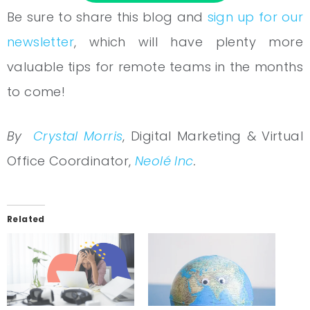
Be sure to share this blog and
sign up for our
newsletter
, which will have plenty more
valuable tips for remote teams in the months
to come!
By
Crystal Morris
, Digital Marketing & Virtual
Office Coordinator,
Neolé Inc
.
Related