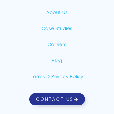
About Us
Case Studies
Careers
Blog
Terms & Privacy Policy
CONTACT US