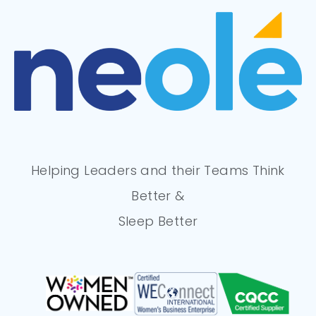
Helping Leaders and their Teams Think
Better &
Sleep Better