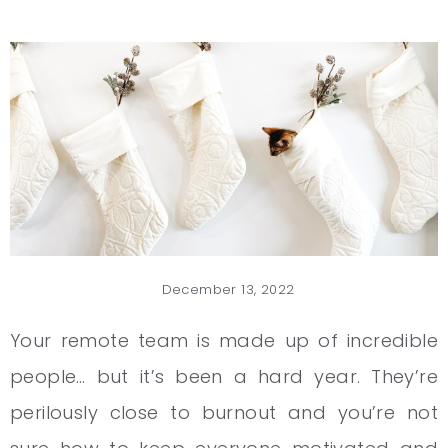
December 13, 2022
Your remote team is made up of incredible
people… but it’s been a hard year. They’re
perilously close to burnout and you’re not