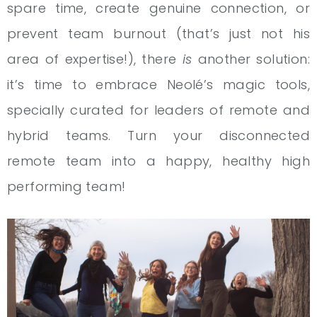
spare time, create genuine connection, or
prevent team burnout (that’s just not his
area of expertise!), there
is
another solution:
it’s time to embrace Neolé’s magic tools,
specially curated for leaders of remote and
hybrid teams. Turn your disconnected
remote team into a happy, healthy high
performing team!