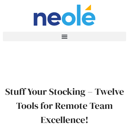
Stuff Your Stocking – Twelve
Tools for Remote Team
Excellence!