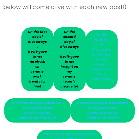
below will come alive with each new post!)
On the first
On the
On the
day of
second
third day
Giveaways
day of
of
,
Giveaways
Giveaways
Neolé gave
,
Neolé gave
to me
Neolé gave
to me
An ebook
to me
A way to
on
Insight on
disconnect
remote
my
More
work
remote
completely
trends for
team’s
!
free
!
creativity!
On the fourth day of Giveaways
On the fifth day of Giveaways
Neolé gave to me
Neolé gave to me
A trick to get my
A way to show up
Remote team talking!
When I’m on leave!
On the sixth day of Giveaways