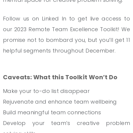
Follow us on Linked In to get live access to
our 2023 Remote Team Excellence Toolkit! We
promise not to bombard you, but you’ll get 11
helpful segments throughout December.
Caveats: What this Toolkit Won’t Do
Make your to-do list disappear
Rejuvenate and enhance team wellbeing
Build meaningful team connections
Develop your team’s creative problem