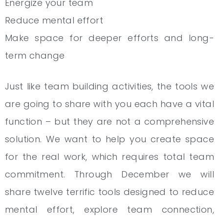
Energize your team
Reduce mental effort
Make space for deeper efforts and long-
term change
Just like team building activities, the tools we
are going to share with you each have a vital
function – but they are not a comprehensive
solution. We want to help you create space
for the real work, which requires total team
commitment. Through December we will
share twelve terrific tools designed to reduce
mental effort, explore team connection,