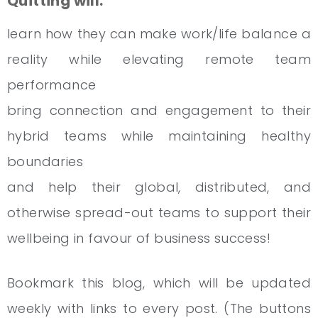
Quitting will:
learn how they can make work/life balance a
reality while elevating remote team
performance
bring connection and engagement to their
hybrid teams while maintaining healthy
boundaries
and help their global, distributed, and
otherwise spread-out teams to support their
wellbeing in favour of business success!
Bookmark this blog, which will be updated
weekly with links to every post. (The buttons