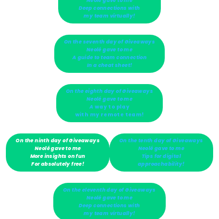
Neolé gave to me
Deep connections with
my team virtually!
On the seventh day of Giveaways
Neolé gave to me
A guide to team connection
In a cheat sheet!
On the eighth day of Giveaways
Neolé gave to me
A
way to play
with my remote team!
On the ninth day of Giveaways
On the tenth day of Giveaways
Neolé gave to me
Neolé gave to me
More insights on fun
Tips for digital
For absolutely free!
approachability!
On the eleventh day of Giveaways
Neolé gave to me
Deep connections with
my team virtually!