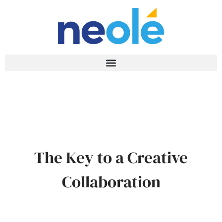
The Key to a Creative
Collaboration