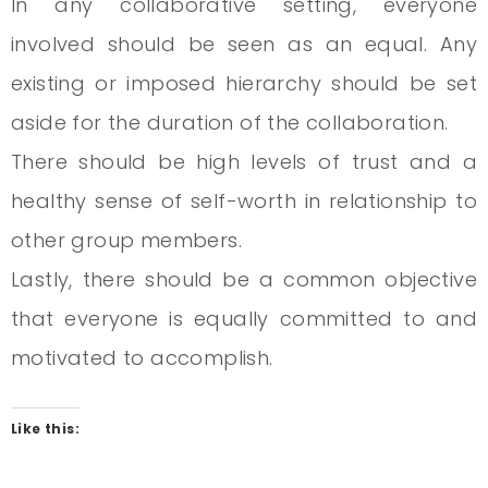
In any collaborative setting, everyone
involved should be seen as an equal. Any
existing or imposed hierarchy should be set
aside for the duration of the collaboration.
There should be high levels of trust and a
healthy sense of self-worth in relationship to
other group members.
Lastly, there should be a common objective
that everyone is equally committed to and
motivated to accomplish.
Like this: