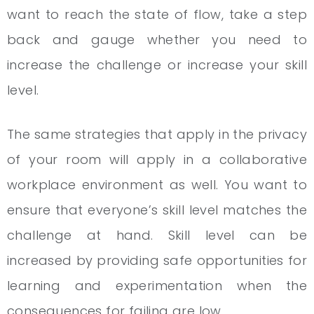
want to reach the state of flow, take a step
back and gauge whether you need to
increase the challenge or increase your skill
level.
The same strategies that apply in the privacy
of your room will apply in a collaborative
workplace environment as well. You want to
ensure that everyone’s skill level matches the
challenge at hand. Skill level can be
increased by providing safe opportunities for
learning and experimentation when the
consequences for failing are low.