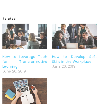
Related
How to Leverage Tech
How to Develop Soft
for Transformative
Skills in the Workplace
Learning
June 20, 2019
June 26, 2019