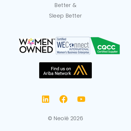
Better &
Sleep Better
© Neolé 2026