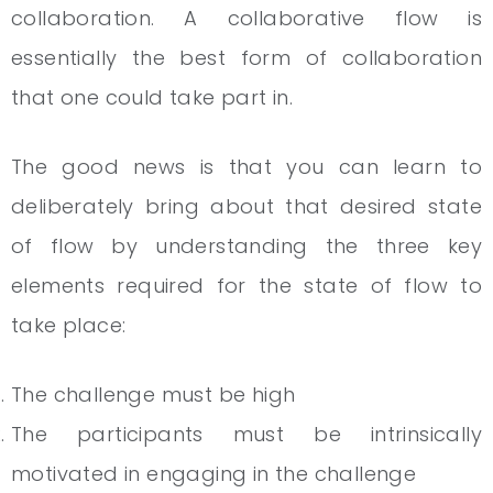
collaboration. A collaborative flow is
essentially the best form of collaboration
that one could take part in.
The good news is that you can learn to
deliberately bring about that desired state
of flow by understanding the three key
elements required for the state of flow to
take place:
The challenge must be high
The participants must be intrinsically
motivated in engaging in the challenge