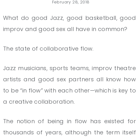
February 28, 2018
What do good Jazz, good basketball, good
improv and good sex all have in common?
The state of collaborative flow.
Jazz musicians, sports teams, improv theatre
artists and good sex partners all know how
to be “in flow” with each other—which is key to
a creative collaboration.
The notion of being in flow has existed for
thousands of years, although the term itself