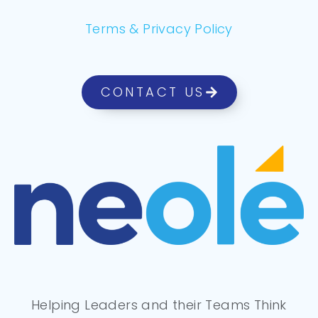
Terms & Privacy Policy
CONTACT US
Helping Leaders and their Teams Think