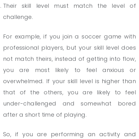
Their skill level must match the level of
challenge.
For example, if you join a soccer game with
professional players, but your skill level does
not match theirs, instead of getting into flow,
you are most likely to feel anxious or
overwhelmed. If your skill level is higher than
that of the others, you are likely to feel
under-challenged and somewhat bored
after a short time of playing.
So, if you are performing an activity and