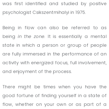
was first identified and studied by positive
psychologist Csikszentmihalyi in 1975.
Being in flow can also be referred to as
being
in the zone
. It is essentially a mental
state in which a person or group of people
are fully immersed in the performance of an
activity with energized focus, full involvement,
and enjoyment of the process.
There might be times when you have the
good fortune of finding yourself in a state of
flow, whether on your own or as part of a