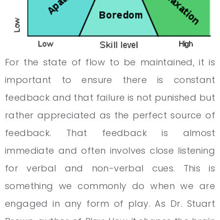
For the state of flow to be maintained, it is
important to ensure there is constant
feedback and that failure is not punished but
rather appreciated as the perfect source of
feedback. That feedback is almost
immediate and often involves close listening
for verbal and non-verbal cues. This is
something we commonly do when we are
engaged in any form of play. As Dr. Stuart