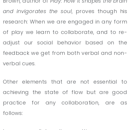
Brown, author of
Play: How it shapes the brain
and invigorates the soul
, proves though his
research: When we are engaged in any form
of play we learn to collaborate, and to re-
adjust our social behavior based on the
feedback we get from both verbal and non-
verbal cues.
Other elements that are not essential to
achieving the state of flow but are good
practice for any collaboration, are as
follows: