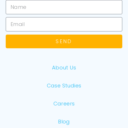
SEND
About Us
Case Studies
Careers
Blog