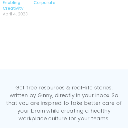
Enabling Corporate
Creativity
April 4, 2023
Get free resources & real-life stories,
written by Ginny, directly in your inbox. So
that you are inspired to take better care of
your brain while creating a healthy
workplace culture for your teams.