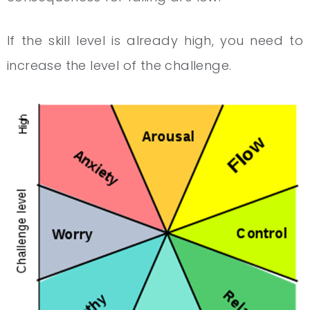
If the skill level is already high, you need to
increase the level of the challenge.