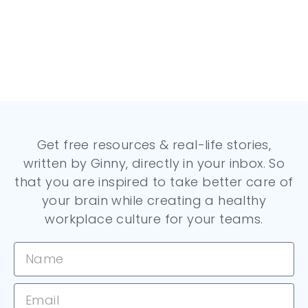
Get free resources & real-life stories,
written by Ginny, directly in your inbox. So
that you are inspired to take better care of
your brain while creating a healthy
workplace culture for your teams.