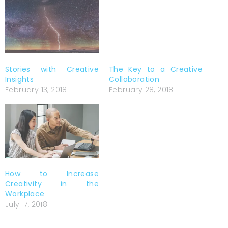
The Key to a Creative
Collaboration
February 28, 2018
Stories with Creative
Insights
February 13, 2018
How to Increase
Creativity in the
Workplace
July 17, 2018