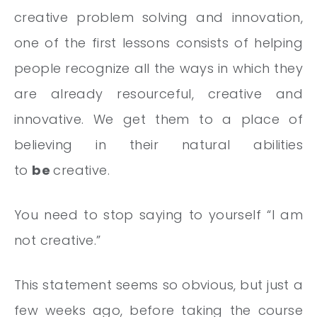
creative problem solving and innovation,
one of the first lessons consists of helping
people recognize all the ways in which they
are already resourceful, creative and
innovative. We get them to a place of
believing in their natural abilities
to
be
creative.
You need to stop saying to yourself “I am
not creative.”
This statement seems so obvious, but just a
few weeks ago, before taking the course