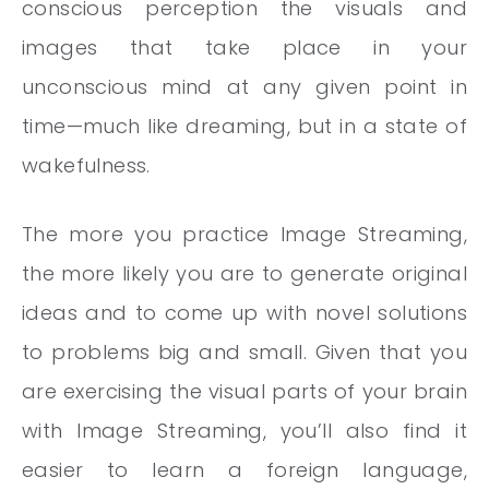
conscious perception the visuals and
images that take place in your
unconscious mind at any given point in
time—much like dreaming, but in a state of
wakefulness.
The more you practice Image Streaming,
the more likely you are to generate original
ideas and to come up with novel solutions
to problems big and small. Given that you
are exercising the visual parts of your brain
with Image Streaming, you’ll also find it
easier to learn a foreign language,