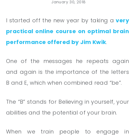
January 30, 2018
I started off the new year by taking a
very
practical online course on optimal brain
performance offered by Jim Kwik
.
One of the messages he repeats again
and again is the importance of the letters
B and E, which when combined read “be”.
The “B” stands for Believing in yourself, your
abilities and the potential of your brain.
When we train people to engage in