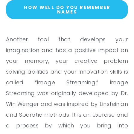
HOW WELL DO YOU REMEMBER
NAMES
Another tool that develops your
imagination and has a positive impact on
your memory, your creative problem
solving abilities and your innovation skills is
called “Image Streaming.” Image
Streaming was originally developed by Dr.
Win Wenger and was inspired by Einsteinian
and Socratic methods. It is an exercise and
a process by which you bring into