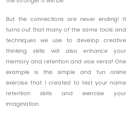
the stronger it will be.
But the connections are never ending! It
turns out that many of the same tools and
techniques we use to develop creative
thinking skills will also enhance your
memory and retention and vice versa! One
example is this simple and fun online
exercise that I created to test your name
retention skills and exercise your
imagination.