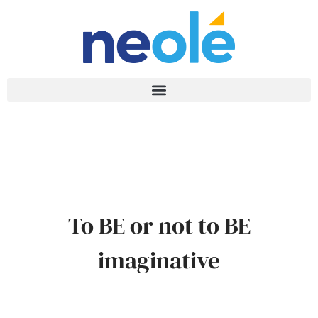
To BE or not to BE
imaginative