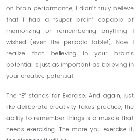
on brain performance, I didn’t truly believe
that I had a “super brain” capable of
memorizing or remembering anything I
wished (even the periodic table!). Now I
realize that believing in your brain’s
potential is just as important as believing in
your creative potential.
The “E” stands for Exercise. And again, just
like deliberate creativity takes practice, the
ability to remember things is a muscle that
needs exercising. The more you exercise it,