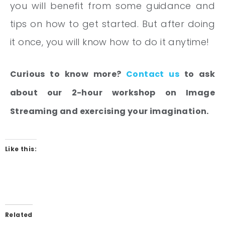
you will benefit from some guidance and
tips on how to get started. But after doing
it once, you will know how to do it anytime!
Curious to know more?
Contact us
to ask
about our 2-hour workshop on Image
Streaming and exercising your imagination.
Like this:
Related