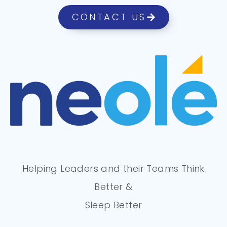
CONTACT US
Helping Leaders and their Teams Think
Better &
Sleep Better