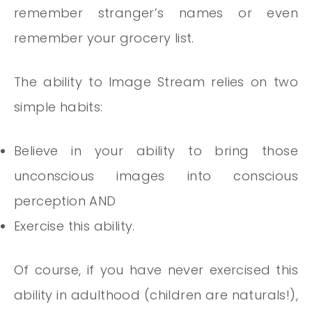
remember stranger’s names or even
remember your grocery list.
The ability to Image Stream relies on two
simple habits:
Believe in your ability to bring those
unconscious images into conscious
perception AND
Exercise this ability.
Of course, if you have never exercised this
ability in adulthood (children are naturals!),