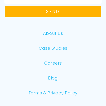
SEND
About Us
Case Studies
Careers
Blog
Terms & Privacy Policy