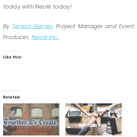
today with Neolé today!
By
Teresa Gerner
, Project Manager and Event
Producer,
Neolé Inc
.
Like this:
Related