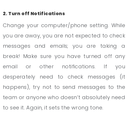
2. Turn off Notifications
Change your computer/phone setting. While
you are away, you are not expected to check
messages and emails; you are taking a
break! Make sure you have turned off any
email or other notifications. If you
desperately need to check messages (it
happens), try not to send messages to the
team or anyone who doesn’t absolutely need
to see it. Again, it sets the wrong tone.