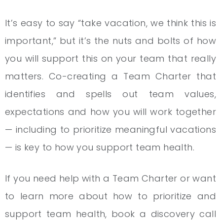
It’s easy to say “take vacation, we think this is
important,” but it’s the nuts and bolts of how
you will support this on your team that really
matters. Co-creating a Team Charter that
identifies and spells out team values,
expectations and how you will work together
— including to prioritize meaningful vacations
— is key to how you support team health.
If you need help with a Team Charter or want
to learn more about how to prioritize and
support team health, book a discovery call