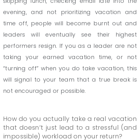
skipping lunch, checking email late into the
evening, and not prioritizing vacation and
time off, people will become burnt out and
leaders will eventually see their highest
performers resign. If you as a leader are not
taking your earned vacation time, or not
“turning off” when you do take vacation, this
will signal to your team that a true break is
not encouraged or possible.
How do you actually take a real vacation
that doesn’t just lead to a stressful (and
impossible) workload on your return?