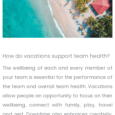
How do vacations support team health?
The wellbeing of each and every member of
your team is essential for the performance of
the team and overall team health. Vacations
allow people an opportunity to focus on their
wellbeing, connect with family, play, travel
and rest. Downtime also enhances creativity.