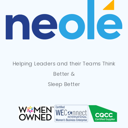
Helping Leaders and their Teams Think
Better &
Sleep Better