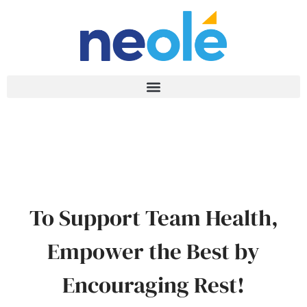
To Support Team Health,
Empower the Best by
Encouraging Rest!