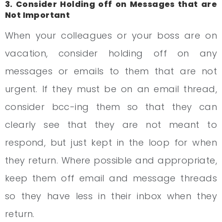
3. Consider Holding off on Messages that are
Not Important
When your colleagues or your boss are on
vacation, consider holding off on any
messages or emails to them that are not
urgent. If they must be on an email thread,
consider bcc-ing them so that they can
clearly see that they are not meant to
respond, but just kept in the loop for when
they return. Where possible and appropriate,
keep them off email and message threads
so they have less in their inbox when they
return.