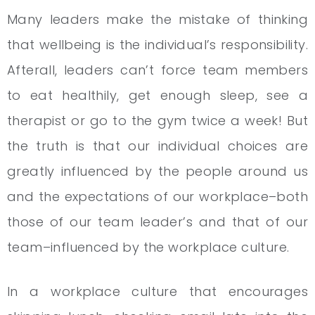
Many leaders make the mistake of thinking
that wellbeing is the individual’s responsibility.
Afterall, leaders can’t force team members
to eat healthily, get enough sleep, see a
therapist or go to the gym twice a week! But
the truth is that our individual choices are
greatly influenced by the people around us
and the expectations of our workplace–both
those of our team leader’s and that of our
team–influenced by the workplace culture.
In a workplace culture that encourages