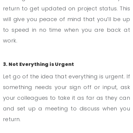
return to get updated on project status. This
will give you peace of mind that you’ll be up
to speed in no time when you are back at
work.
3. Not Everything is Urgent
Let go of the idea that everything is urgent. If
something needs your sign off or input, ask
your colleagues to take it as far as they can
and set up a meeting to discuss when you
return.