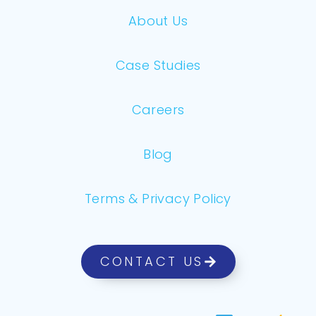
About Us
Case Studies
Careers
Blog
Terms & Privacy Policy
CONTACT US