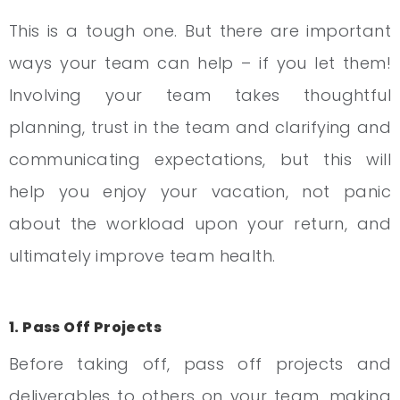
This is a tough one. But there are important
ways your team can help – if you let them!
Involving your team takes thoughtful
planning, trust in the team and clarifying and
communicating expectations, but this will
help you enjoy your vacation, not panic
about the workload upon your return, and
ultimately improve team health.
1. Pass Off Projects
Before taking off, pass off projects and
deliverables to others on your team, making