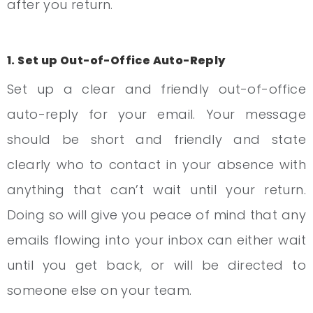
after you return.
1. Set up Out-of-Office Auto-Reply
Set up a clear and friendly out-of-office
auto-reply for your email. Your message
should be short and friendly and state
clearly who to contact in your absence with
anything that can’t wait until your return.
Doing so will give you peace of mind that any
emails flowing into your inbox can either wait
until you get back, or will be directed to
someone else on your team.