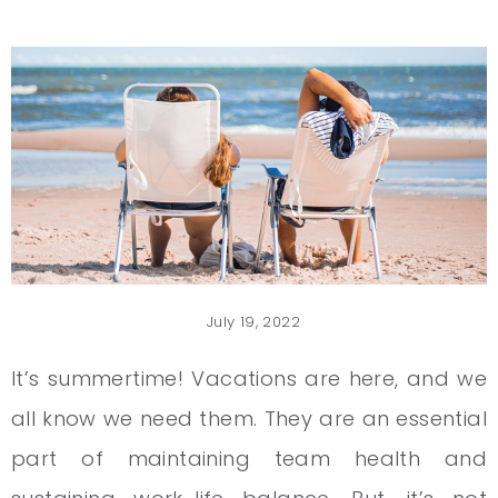
July 19, 2022
It’s summertime! Vacations are here, and we
all know we need them. They are an essential
part of maintaining team health and