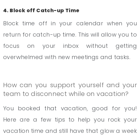
4. Block off Catch-up Time
Block time off in your calendar when you
return for catch-up time. This will allow you to
focus on your inbox without getting
overwhelmed with new meetings and tasks.
How can you support yourself and your
team to disconnect while on vacation?
You booked that vacation, good for you!
Here are a few tips to help you rock your
vacation time and still have that glow a week