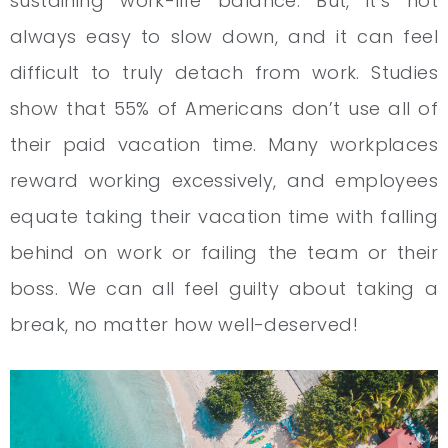
sustaining work-life balance. But, it’s not
always easy to slow down, and it can feel
difficult to truly detach from work. Studies
show that 55% of Americans don’t use all of
their paid vacation time. Many workplaces
reward working excessively, and employees
equate taking their vacation time with falling
behind on work or failing the team or their
boss. We can all feel guilty about taking a
break, no matter how well-deserved!