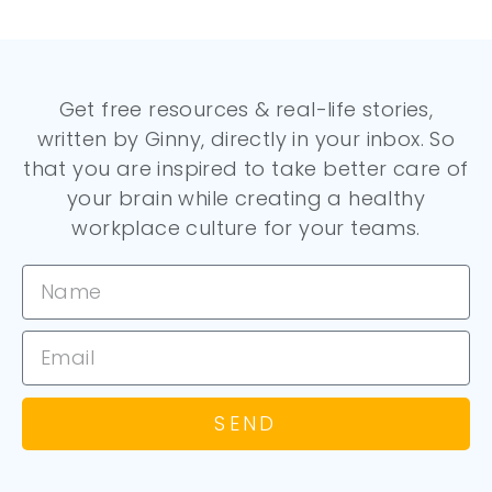
Get free resources & real-life stories,
written by Ginny, directly in your inbox. So
that you are inspired to take better care of
your brain while creating a healthy
workplace culture for your teams.
SEND