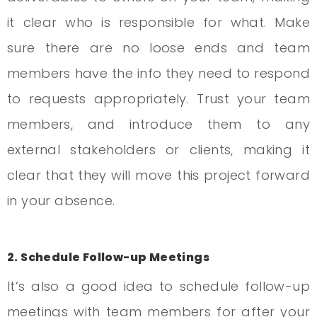
it clear who is responsible for what. Make
sure there are no loose ends and team
members have the info they need to respond
to requests appropriately. Trust your team
members, and introduce them to any
external stakeholders or clients, making it
clear that they will move this project forward
in your absence.
2. Schedule Follow-up Meetings
It’s also a good idea to schedule follow-up
meetings with team members for after your