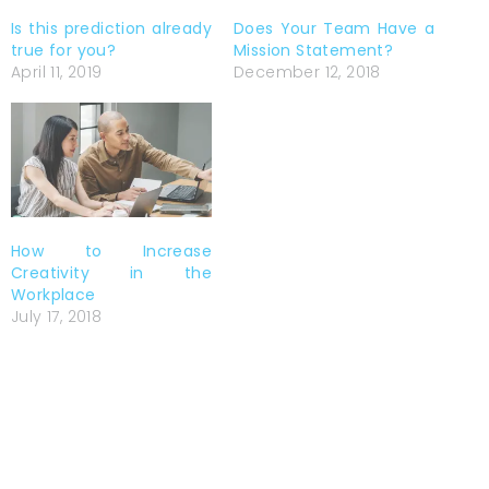
Is this prediction already
Does Your Team Have a
true for you?
Mission Statement?
April 11, 2019
December 12, 2018
How to Increase
Creativity in the
Workplace
July 17, 2018