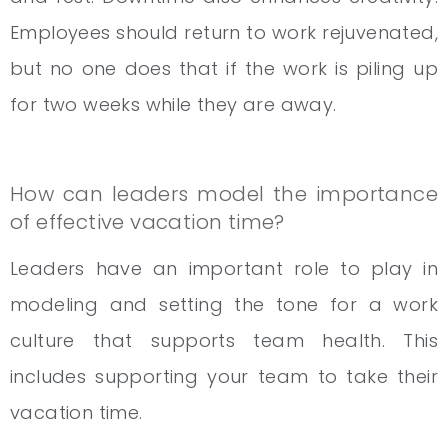
Employees should return to work rejuvenated,
but no one does that if the work is piling up
for two weeks while they are away.
How can leaders model the importance
of effective vacation time?
Leaders have an important role to play in
modeling and setting the tone for a work
culture that supports team health. This
includes supporting your team to take their
vacation time.