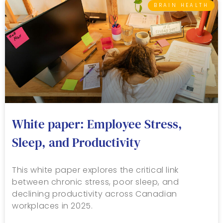
BRAIN HEALTH
White paper: Employee Stress,
Sleep, and Productivity
This white paper explores the critical link
between chronic stress, poor sleep, and
declining productivity across Canadian
workplaces in 2025.