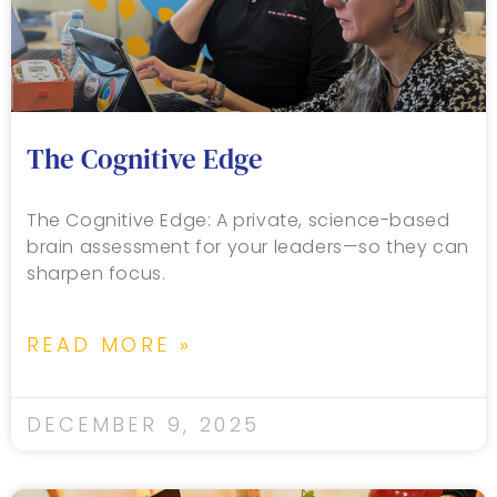
The Cognitive Edge
The Cognitive Edge: A private, science-based
brain assessment for your leaders—so they can
sharpen focus.
READ MORE »
DECEMBER 9, 2025