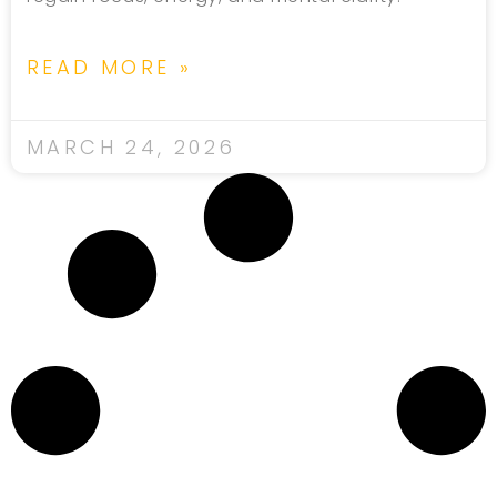
READ MORE »
MARCH 24, 2026