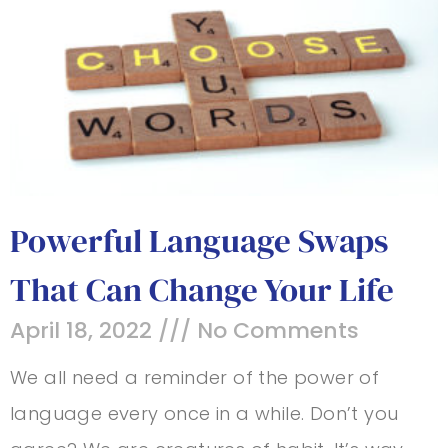
Powerful Language Swaps
That Can Change Your Life
April 18, 2022
No Comments
We all need a reminder of the power of
language every once in a while. Don’t you