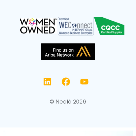
© Neolé 2026