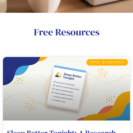
Free Resources
FREE RESOURCE