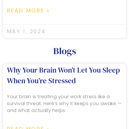
READ MORE »
MAY 1, 2024
Blogs
Why Your Brain Won’t Let You Sleep
When You’re Stressed
Your brain is treating your work stress like a
survival threat. Here’s why it keeps you awake —
and what actually helps.
READ MORE »