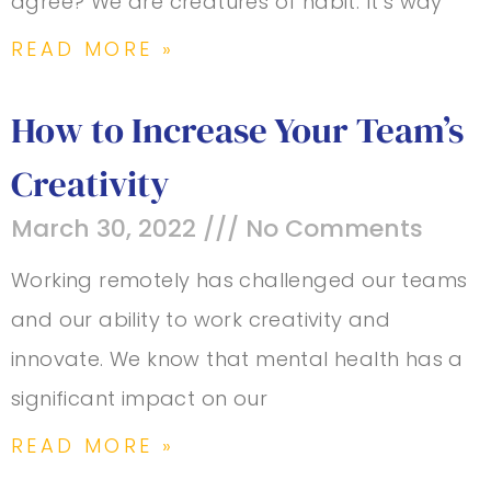
agree? We are creatures of habit. It’s way
READ MORE »
How to Increase Your Team’s
Creativity
March 30, 2022
No Comments
Working remotely has challenged our teams
and our ability to work creativity and
innovate. We know that mental health has a
significant impact on our
READ MORE »