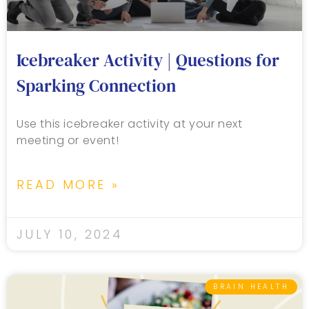
Icebreaker Activity | Questions for
Sparking Connection
Use this icebreaker activity at your next
meeting or event!
READ MORE »
JULY 10, 2024
BRAIN HEALTH