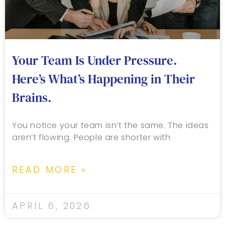
Your Team Is Under Pressure.
Here’s What’s Happening in Their
Brains.
You notice your team isn’t the same. The ideas
aren’t flowing. People are shorter with
READ MORE »
APRIL 6, 2026