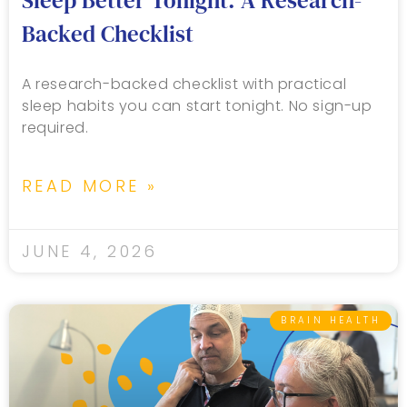
Sleep Better Tonight: A Research-
Backed Checklist
A research-backed checklist with practical
sleep habits you can start tonight. No sign-up
required.
READ MORE »
JUNE 4, 2026
BRAIN HEALTH