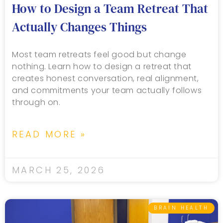
How to Design a Team Retreat That
Actually Changes Things
Most team retreats feel good but change
nothing. Learn how to design a retreat that
creates honest conversation, real alignment,
and commitments your team actually follows
through on.
READ MORE »
MARCH 25, 2026
BRAIN HEALTH