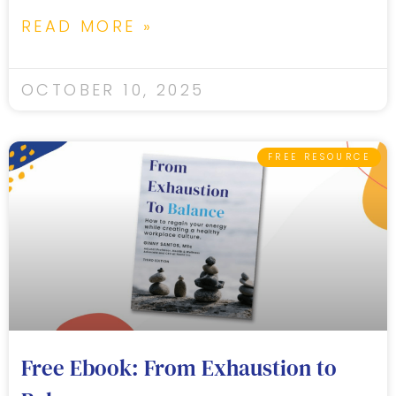
READ MORE »
OCTOBER 10, 2025
FREE RESOURCE
Free Ebook: From Exhaustion to