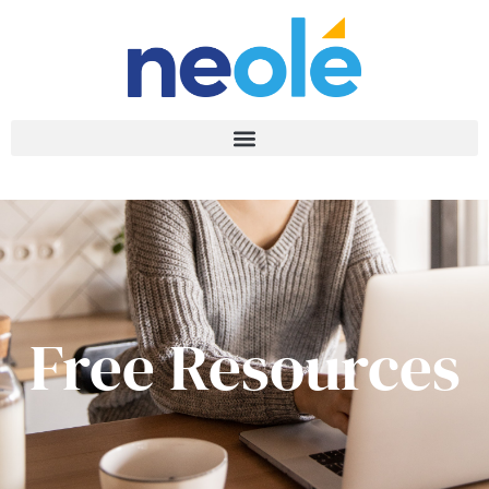
Free Resources