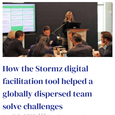
How the Stormz digital
facilitation tool helped a
globally dispersed team
solve challenges