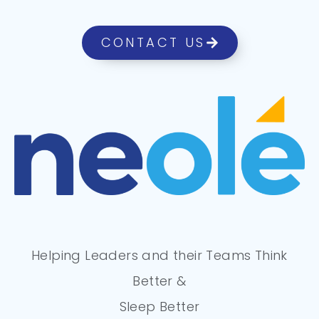
CONTACT US
Helping Leaders and their Teams Think
Better &
Sleep Better