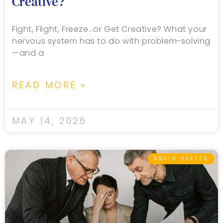
Creative?
Fight, Flight, Freeze…or Get Creative? What your
nervous system has to do with problem-solving
—and a
READ MORE »
MAY 14, 2026
BRAIN HEALTH