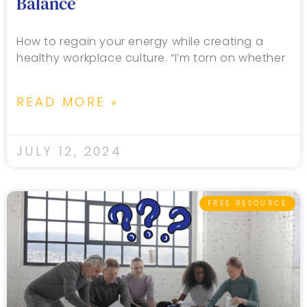
Balance
How to regain your energy while creating a
healthy workplace culture. “I’m torn on whether
READ MORE »
JULY 12, 2024
FREE RESOURCE