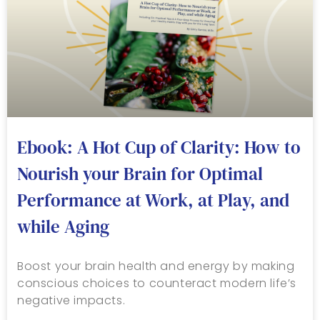
Ebook: A Hot Cup of Clarity: How to
Nourish your Brain for Optimal
Performance at Work, at Play, and
while Aging
Boost your brain health and energy by making
conscious choices to counteract modern life’s
negative impacts.