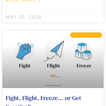
MAY 30, 2026
BRAIN HEALTH
Fight, Flight, Freeze… or Get