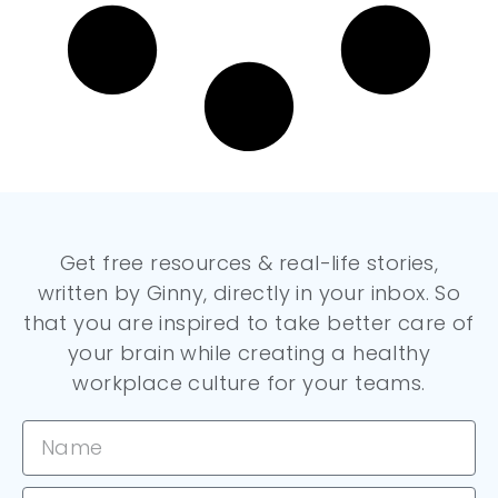
Get free resources & real-life stories,
written by Ginny, directly in your inbox. So
that you are inspired to take better care of
your brain while creating a healthy
workplace culture for your teams.