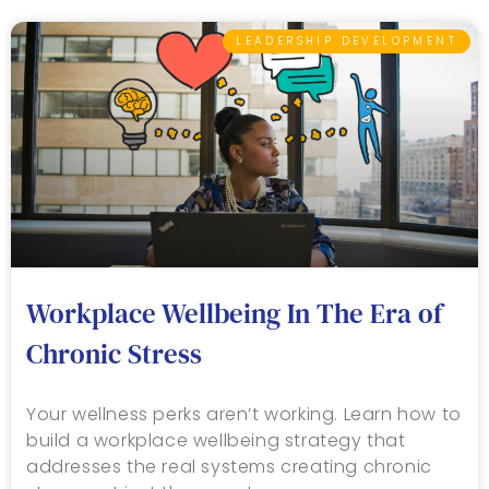
LEADERSHIP DEVELOPMENT
Workplace Wellbeing In The Era of
Chronic Stress
Your wellness perks aren’t working. Learn how to
build a workplace wellbeing strategy that
addresses the real systems creating chronic