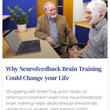
Why Neurofeedback Brain Training
Could Change your Life
Struggling with brain fog, poor sleep, or
afternoon crashes? Learn how neurofeedback
brain training helps dedicated professionals
regain focus, energy, and mental clarity.