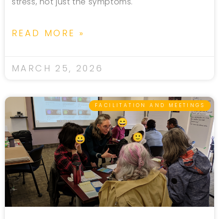
stress, not just the symptoms.
READ MORE »
MARCH 25, 2026
FACILITATION AND MEETINGS