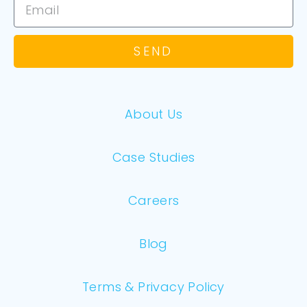
SEND
About Us
Case Studies
Careers
Blog
Terms & Privacy Policy